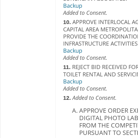
Backup
Added to Consent.
APPROVE INTERLOCAL AG
10.
CAPITAL AREA METROPOLIT
PROVIDE THE COORDINATIO
INFRASTRUCTURE ACTIVITIES
Backup
Added to Consent.
REJECT BID RECEIVED FO
11.
TOILET RENTAL AND SERVICI
Backup
Added to Consent.
Added to Consent.
12.
APPROVE ORDER EX
DIGITAL PHOTO LAB
FROM THE COMPETI
PURSUANT TO SECTION