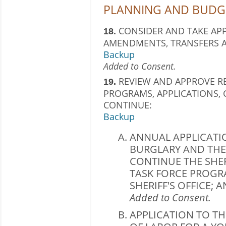
PLANNING AND BUDGE
CONSIDER AND TAKE AP
18.
AMENDMENTS, TRANSFERS A
Backup
Added to Consent.
REVIEW AND APPROVE R
19.
PROGRAMS, APPLICATIONS,
CONTINUE:
Backup
ANNUAL APPLICATI
BURGLARY AND THE
CONTINUE THE SHE
TASK FORCE PROGR
SHERIFF'S OFFICE; 
Added to Consent.
APPLICATION TO T