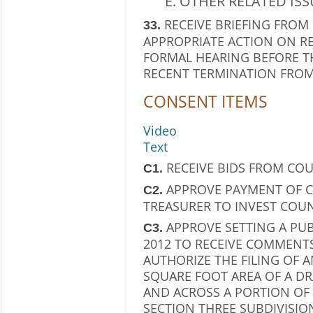
OTHER RELATED ISS
RECEIVE BRIEFING FROM
33.
APPROPRIATE ACTION ON R
FORMAL HEARING BEFORE 
RECENT TERMINATION FROM
CONSENT ITEMS
Video
Text
RECEIVE BIDS FROM CO
C1.
APPROVE PAYMENT OF C
C2.
TREASURER TO INVEST COU
APPROVE SETTING A PUB
C3.
2012 TO RECEIVE COMMENT
AUTHORIZE THE FILING OF A
SQUARE FOOT AREA OF A D
AND ACROSS A PORTION OF 
SECTION THREE SUBDIVISIO