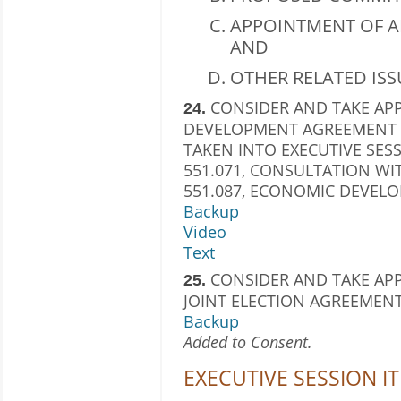
APPOINTMENT OF A
AND
OTHER RELATED ISS
CONSIDER AND TAKE AP
24.
DEVELOPMENT AGREEMENT WI
TAKEN INTO EXECUTIVE SES
551.071, CONSULTATION W
551.087, ECONOMIC DEVEL
Backup
Video
Text
CONSIDER AND TAKE APP
25.
JOINT ELECTION AGREEMENT
Backup
Added to Consent.
EXECUTIVE SESSION I