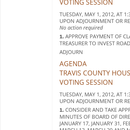
VOTING SESSION
TUESDAY, MAY 1, 2012, AT 1:
UPON ADJOURNMENT OR RE
No action required
APPROVE PAYMENT OF CL
1.
TREASURER TO INVEST ROAD
ADJOURN
AGENDA
TRAVIS COUNTY HOU
VOTING SESSION
TUESDAY, MAY 1, 2012, AT 1:
UPON ADJOURNMENT OR RE
CONSIDER AND TAKE APPR
1.
MINUTES OF BOARD OF DIRE
JANUARY 17, JANUARY 31, FE
MARCH 13, MARCH 20 AND M