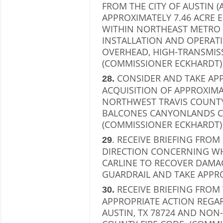
FROM THE CITY OF AUSTIN 
APPROXIMATELY 7.46 ACRE 
WITHIN NORTHEAST METRO 
INSTALLATION AND OPERAT
OVERHEAD, HIGH-TRANSMISS
(COMMISSIONER ECKHARDT)
CONSIDER AND TAKE APP
28.
ACQUISITION OF APPROXIMA
NORTHWEST TRAVIS COUNTY
BALCONES CANYONLANDS C
(COMMISSIONER ECKHARDT)
. RECEIVE BRIEFING FRO
29
DIRECTION CONCERNING WH
CARLINE TO RECOVER DAM
GUARDRAIL AND TAKE APPRO
RECEIVE BRIEFING FROM
30.
APPROPRIATE ACTION REGAR
AUSTIN, TX 78724 AND NON