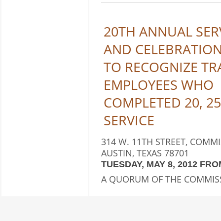
20TH ANNUAL SER
AND CELEBRATIO
TO RECOGNIZE TR
EMPLOYEES WHO
COMPLETED 20, 25
SERVICE
314 W. 11TH STREET, COMM
AUSTIN, TEXAS 78701
TUESDAY, MAY 8, 2012 FROM 
A QUORUM OF THE COMMIS