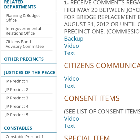
RECEIVE COMMENTS REGA
RELATED
1.
DEPARTMENTS
HIGHWAY 20 BETWEEN JOYC
Planning & Budget
FOR BRIDGE REPLACEMENT 
Office
AUGUST 31, 2012 OR UNTIL
Intergovernmental
PRECINCT ONE. (COMMISSION
Relations Office
Backup
Citizens Bond
Video
Advisory Committee
Text
OTHER PRECINCTS
CITIZENS COMMUNIC
JUSTICES OF THE PEACE
Video
JP Precinct 1
Text
JP Precinct 2
CONSENT ITEMS
JP Precinct 3
JP Precinct 4
(SEE LIST OF CONSENT ITEMS
JP Precinct 5
Video
Text
CONSTABLES
SPECIAL ITEM
Constable Precinct 1