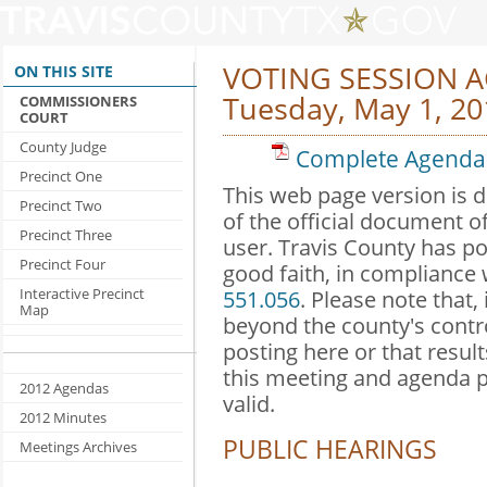
VOTING SESSION 
ON THIS SITE
Tuesday, May 1, 20
COMMISSIONERS
COURT
County Judge
Complete Agenda 
Precinct One
This web page version is 
Precinct Two
of the official document o
Precinct Three
user. Travis County has po
Precinct Four
good faith, in compliance
Interactive Precinct
551.056
. Please note that,
Map
beyond the county's contr
posting here or that result
this meeting and agenda 
2012 Agendas
valid.
2012 Minutes
PUBLIC HEARINGS
Meetings Archives