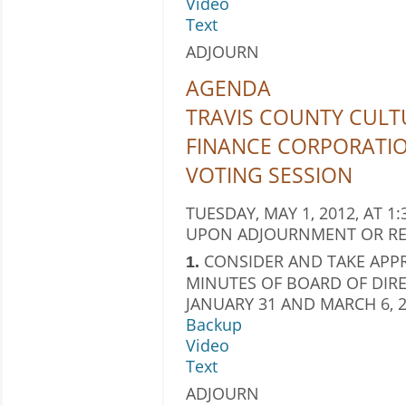
Video
Text
ADJOURN
AGENDA
TRAVIS COUNTY CULTU
FINANCE CORPORATI
VOTING SESSION
TUESDAY, MAY 1, 2012, AT 1:
UPON ADJOURNMENT OR RE
CONSIDER AND TAKE APPR
1.
MINUTES OF BOARD OF DIRE
JANUARY 31 AND MARCH 6, 2
Backup
Video
Text
ADJOURN