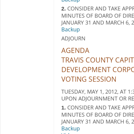
CONSIDER AND TAKE APPR
2.
MINUTES OF BOARD OF DIRE
JANUARY 31 AND MARCH 6, 2
Backup
ADJOURN
AGENDA
TRAVIS COUNTY CAPIT
DEVELOPMENT CORP
VOTING SESSION
TUESDAY, MAY 1, 2012, AT 1:
UPON ADJOURNMENT OR RE
CONSIDER AND TAKE APPR
1.
MINUTES OF BOARD OF DIRE
JANUARY 31 AND MARCH 6, 2
Backup