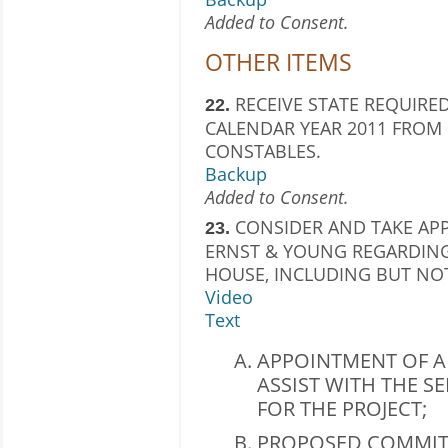
Added to Consent.
OTHER ITEMS
RECEIVE STATE REQUIRED
22.
CALENDAR YEAR 2011 FROM 
CONSTABLES.
Backup
Added to Consent.
CONSIDER AND TAKE APP
23.
ERNST & YOUNG REGARDING
HOUSE, INCLUDING BUT NOT
Video
Text
APPOINTMENT OF A
ASSIST WITH THE S
FOR THE PROJECT;
PROPOSED COMMIT