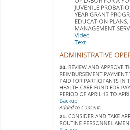
OF LABOR FOR A Y
JUVENILE PROBATIO
YEAR GRANT PROGR
EDUCATION PLANS,
MANAGEMENT SERVIC
Video
Text
ADMINISTRATIVE OPE
REVIEW AND APPROVE TH
20.
REIMBURSEMENT PAYMENT T
PAID FOR PARTICIPANTS IN
HEALTH CARE FUND FOR PAY
PERIOD OF APRIL 13 TO APRIL
Backup
Added to Consent.
CONSIDER AND TAKE AP
21.
ROUTINE PERSONNEL AMEN
Backup