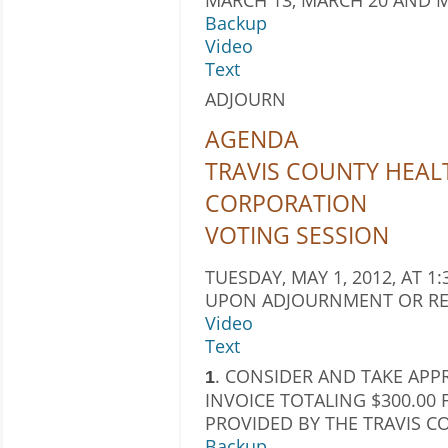
Backup
Video
Text
ADJOURN
AGENDA
TRAVIS COUNTY HEAL
CORPORATION
VOTING SESSION
TUESDAY, MAY 1, 2012, AT 1:
UPON ADJOURNMENT OR RE
Video
Text
. CONSIDER AND TAKE APP
1
INVOICE TOTALING $300.00 
PROVIDED BY THE TRAVIS 
Backup