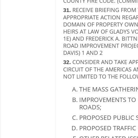
COUNTY FIRE CODE. (COMMI
RECEIVE BRIEFING FROM
31.
APPROPRIATE ACTION REGA
DOMAIN OF PROPERTY OWN
HEIRS AT LAW OF GLADYS V
1E) AND FREDERICK A. BITTN
ROAD IMPROVEMENT PROJEC
DAVIS) 1 AND 2
CONSIDER AND TAKE AP
32.
CIRCUIT OF THE AMERICAS 
NOT LIMITED TO THE FOLLO
THE MASS GATHERI
IMPROVEMENTS TO 
ROADS;
PROPOSED PUBLIC S
PROPOSED TRAFFIC