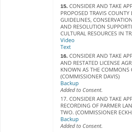
CONSIDER AND TAKE AP
15.
PROPOSED TRAVIS COUNTY
GUIDELINES, CONSERVATIO
AND RESOLUTION SUPPORT
CULTURAL RESOURCES IN TR
Video
Text
CONSIDER AND TAKE AP
16.
AND RESTATED LICENSE AG
KNOWN AS THE COMMONS OF
(COMMISSIONER DAVIS)
Backup
Added to Consent.
17. CONSIDER AND TAKE AP
RECORDING OF PARMER LAN
TWO. (COMMISSIONER ECKH
Backup
Added to Consent.