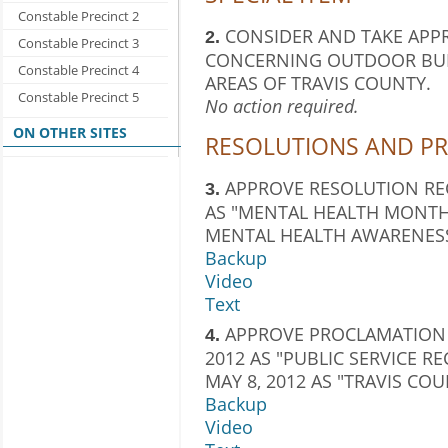
Constable Precinct 2
CONSIDER AND TAKE APP
2.
Constable Precinct 3
CONCERNING OUTDOOR BUR
Constable Precinct 4
AREAS OF TRAVIS COUNTY.
Constable Precinct 5
No action required.
ON OTHER SITES
RESOLUTIONS AND P
APPROVE RESOLUTION RE
3.
AS "MENTAL HEALTH MONTH"
MENTAL HEALTH AWARENESS 
Backup
Video
Text
APPROVE PROCLAMATION 
4.
2012 AS "PUBLIC SERVICE 
MAY 8, 2012 AS "TRAVIS C
Backup
Video