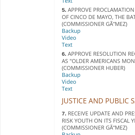
Text
APPROVE PROCLAMATION 
5.
OF CINCO DE MAYO, THE BAT
(COMMISSIONER GÃ“MEZ)
Backup
Video
Text
APPROVE RESOLUTION RE
6.
AS "OLDER AMERICANS MONT
(COMMISSIONER HUBER)
Backup
Video
Text
JUSTICE AND PUBLIC 
RECEIVE UPDATE AND PR
7.
RISK YOUTH ON ITS FISCAL
(COMMISSIONER GÃ“MEZ)
Backup