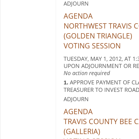
ADJOURN
AGENDA
NORTHWEST TRAVIS C
(GOLDEN TRIANGLE)
VOTING SESSION
TUESDAY, MAY 1, 2012, AT 1:
UPON ADJOURNMENT OR RE
No action required
APPROVE PAYMENT OF CL
1.
TREASURER TO INVEST ROAD
ADJOURN
AGENDA
TRAVIS COUNTY BEE C
(GALLERIA)