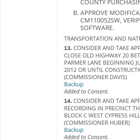
COUNTY PURCHASIN
APPROVE MODIFICA
CM110052SW, VERIPI
SOFTWARE.
TRANSPORTATION AND NAT
CONSIDER AND TAKE APP
13.
CLOSE OLD HIGHWAY 20 BE
PARMER LANE BEGINNING JU
2012 OR UNTIL CONSTRUCTI
(COMMISSIONER DAVIS)
Backup
Added to Consent.
CONSIDER AND TAKE APP
14.
RECORDING IN PRECINCT THR
BLOCK C WEST CYPRESS HIL
(COMMISSIONER HUBER)
Backup
Added to Consent.