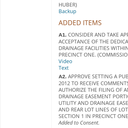
HUBER)
Backup
ADDED ITEMS
CONSIDER AND TAKE AP
A1.
ACCEPTANCE OF THE DEDICA
DRAINAGE FACILITIES WITHI
PRECINCT ONE. (COMMISSIO
Video
Text
APPROVE SETTING A PUB
A2.
2012 TO RECEIVE COMMENT
AUTHORIZE THE FILING OF 
DRAINAGE EASEMENT PORTIO
UTILITY AND DRAINAGE EAS
AND REAR LOT LINES OF LOT
SECTION 1 IN PRECINCT ONE
Added to Consent.