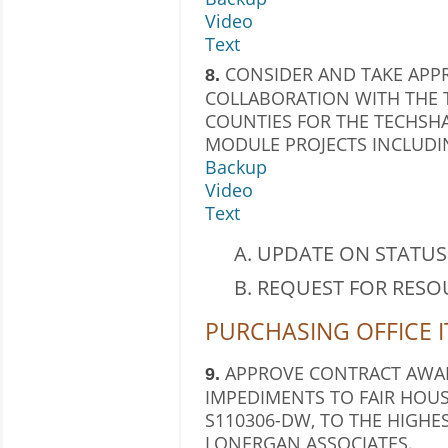
Video
Text
CONSIDER AND TAKE APPR
8.
COLLABORATION WITH THE 
COUNTIES FOR THE TECHSH
MODULE PROJECTS INCLUDI
Backup
Video
Text
UPDATE ON STATUS 
REQUEST FOR RESO
PURCHASING OFFICE 
APPROVE CONTRACT AWAR
9.
IMPEDIMENTS TO FAIR HOUS
S110306-DW, TO THE HIGHE
LONERGAN ASSOCIATES.