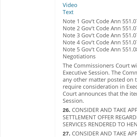
Video
Text
Note 1 Gov't Code Ann 551.07
Note 2 Gov't Code Ann 551.0
Note 3 Gov't Code Ann 551.0
Note 4 Gov't Code Ann 551.07
Note 5 Gov't Code Ann 551.
Negotiations
The Commissioners Court will
Executive Session. The Comm
any other matter posted on t
require consideration in Ex
Court announces that the ite
Session.
CONSIDER AND TAKE AP
26.
SETTLEMENT OFFER REGARD
SERVICES RENDERED TO HEN
CONSIDER AND TAKE APP
27.