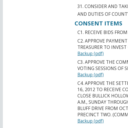
31. CONSIDER AND TA
AND DUTIES OF COUNT
CONSENT ITEMS
C1. RECEIVE BIDS FRO
C2. APPROVE PAYMENT
TREASURER TO INVEST
Backup (pdf)
C3. APPROVE THE COM
VOTING SESSIONS OF SE
Backup (pdf)
C4. APPROVE THE SETT
16, 2012 TO RECEIVE
CLOSE BULLICK HOLLOW
A.M., SUNDAY THROUG
BLUFF DRIVE FROM OCTO
PRECINCT TWO. (COMM
Backup (pdf)