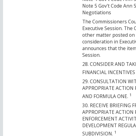
Note 5 Gov't Code Ann 
Negotiations
The Commissioners Court
Executive Session. The
other matter posted on 
consideration in Execut
announces that the item
Session.
28. CONSIDER AND TA
FINANCIAL INCENTIVES
29. CONSULTATION WI
APPROPRIATE ACTION 
1
AND FORMULA ONE.
30. RECEIVE BRIEFIN
APPROPRIATE ACTION 
ENFORCEMENT ACTIVIT
DEVELOPMENT REGULA
1
SUBDIVISION.