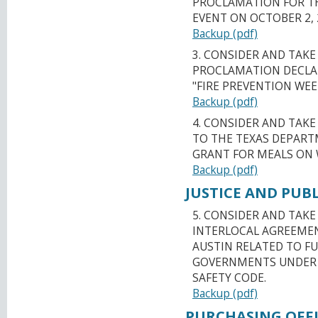
PROCLAMATION FOR T
EVENT ON OCTOBER 2, 
Backup (pdf)
3. CONSIDER AND TAKE
PROCLAMATION DECLAR
"FIRE PREVENTION WEE
Backup (pdf)
4. CONSIDER AND TAK
TO THE TEXAS DEPART
GRANT FOR MEALS ON 
Backup (pdf)
JUSTICE AND PUBL
5. CONSIDER AND TAK
INTERLOCAL AGREEMEN
AUSTIN RELATED TO FU
GOVERNMENTS UNDER R
SAFETY CODE.
Backup (pdf)
PURCHASING OFFI