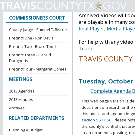
Archived Videos will do
COMMISSIONERS COURT
are playable in many co
Real Player
,
Media Playe
County Judge - Samuel T. Biscoe
Precinct One - Ron Davis
For help with any video
Precinct Two - Bruce Todd
Team
.
Precinct Three - Gerald
TRAVIS COUNTY
Daugherty
Precinct Four - Margaret Gómez
Voting Session Ag
MEETINGS
Tuesday, October 
Complete Agenda Ba
2013 Agendas
2013 Minutes
This web page version is de
document of record for the 
Archives
this notice and agenda in go
RELATED DEPARTMENTS
section 551.056
. Please not
the county's control that pr
Planning & Budget
in an erroneous posting, no