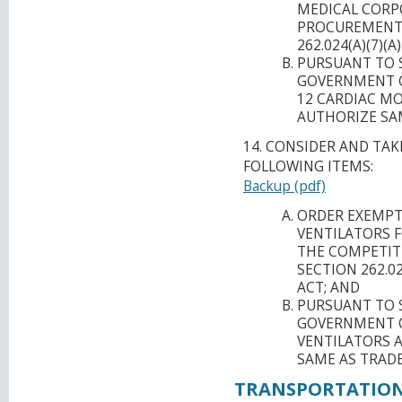
MEDICAL CORP
PROCUREMENT 
262.024(A)(7)
PURSUANT TO S
GOVERNMENT C
12 CARDIAC M
AUTHORIZE SA
14. CONSIDER AND TA
FOLLOWING ITEMS:
Backup (pdf)
ORDER EXEMPT
VENTILATORS 
THE COMPETIT
SECTION 262.0
ACT; AND
PURSUANT TO S
GOVERNMENT C
VENTILATORS 
SAME AS TRAD
TRANSPORTATION