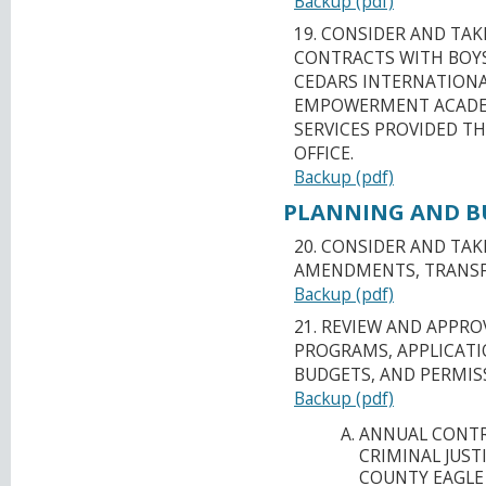
Backup (pdf)
19. CONSIDER AND TA
CONTRACTS WITH BOYS 
CEDARS INTERNATIONA
EMPOWERMENT ACADE
SERVICES PROVIDED T
OFFICE.
Backup (pdf)
PLANNING AND BU
20. CONSIDER AND TA
AMENDMENTS, TRANSFE
Backup (pdf)
21. REVIEW AND APPR
PROGRAMS, APPLICATI
BUDGETS, AND PERMIS
Backup (pdf)
ANNUAL CONTR
CRIMINAL JUST
COUNTY EAGLE