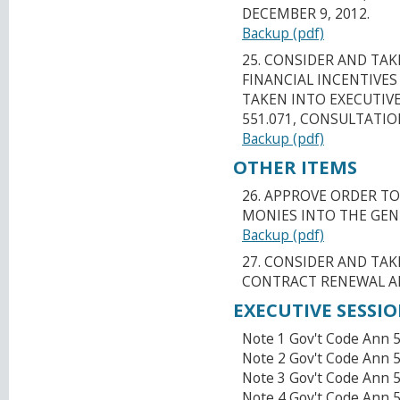
DECEMBER 9, 2012.
Backup (pdf)
25. CONSIDER AND TA
FINANCIAL INCENTIVES 
TAKEN INTO EXECUTIV
551.071, CONSULTATI
Backup (pdf)
OTHER ITEMS
26. APPROVE ORDER TO
MONIES INTO THE GEN
Backup (pdf)
27. CONSIDER AND TA
CONTRACT RENEWAL AN
EXECUTIVE SESSI
Note 1 Gov't Code Ann 5
Note 2 Gov't Code Ann 5
Note 3 Gov't Code Ann 
Note 4 Gov't Code Ann 5