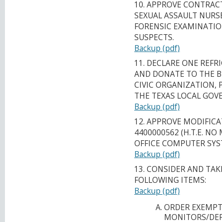
10. APPROVE CONTRACT
SEXUAL ASSAULT NURSE
FORENSIC EXAMINATIO
SUSPECTS.
Backup (pdf)
11. DECLARE ONE REFR
AND DONATE TO THE 
CIVIC ORGANIZATION, 
THE TEXAS LOCAL GOV
Backup (pdf)
12. APPROVE MODIFICA
4400000562 (H.T.E. NO 
OFFICE COMPUTER SYS
Backup (pdf)
13. CONSIDER AND TA
FOLLOWING ITEMS:
Backup (pdf)
ORDER EXEMPT
MONITORS/DEF