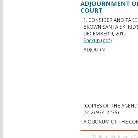
ADJOURNMENT OR
COURT
1. CONSIDER AND TAK
BROWN SANTA 5K, KID
DECEMBER 9, 2012.
Backup (pdf)
ADJOURN
CAPITAL AREA M
ORGANIZATION T
MEETING UT AUST
CONFERENCE CEN
(26TH) AND RED R
MONDAY, OCTOBER 
(COPIES OF THE AGEN
(512) 974-2275)
A QUORUM OF THE CO
Last Modified:
Wednesday, Au