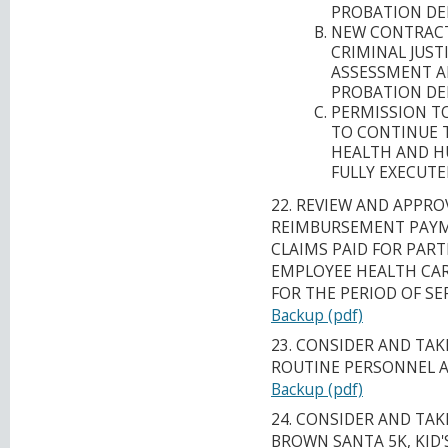
PROBATION DE
NEW CONTRACT
CRIMINAL JUST
ASSESSMENT A
PROBATION DE
PERMISSION T
TO CONTINUE 
HEALTH AND H
FULLY EXECUTE
22. REVIEW AND APPRO
REIMBURSEMENT PAYM
CLAIMS PAID FOR PART
EMPLOYEE HEALTH CARE
FOR THE PERIOD OF SE
Backup (pdf)
23. CONSIDER AND TA
ROUTINE PERSONNEL 
Backup (pdf)
24. CONSIDER AND TA
BROWN SANTA 5K, KID