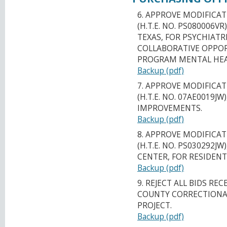
6. APPROVE MODIFICAT
(H.T.E. NO. PS080006V
TEXAS, FOR PSYCHIATR
COLLABORATIVE OPPOR
PROGRAM MENTAL HEA
Backup (pdf)
7. APPROVE MODIFICAT
(H.T.E. NO. 07AE0019J
IMPROVEMENTS.
Backup (pdf)
8. APPROVE MODIFICAT
(H.T.E. NO. PS030292J
CENTER, FOR RESIDENT
Backup (pdf)
9. REJECT ALL BIDS REC
COUNTY CORRECTIONA
PROJECT.
Backup (pdf)