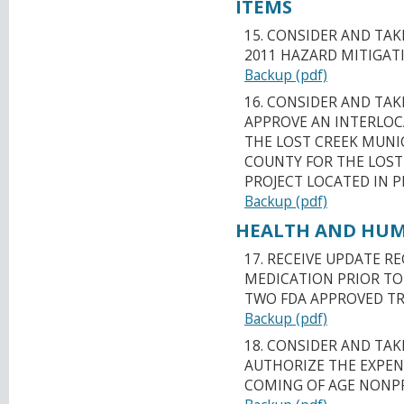
ITEMS
15. CONSIDER AND TA
2011 HAZARD MITIGAT
Backup (pdf)
16. CONSIDER AND TA
APPROVE AN INTERLO
THE LOST CREEK MUNIC
COUNTY FOR THE LOST
PROJECT LOCATED IN 
Backup (pdf)
HEALTH AND HUMA
17. RECEIVE UPDATE 
MEDICATION PRIOR TO 
TWO FDA APPROVED TR
Backup (pdf)
18. CONSIDER AND TA
AUTHORIZE THE EXPEND
COMING OF AGE NONPR