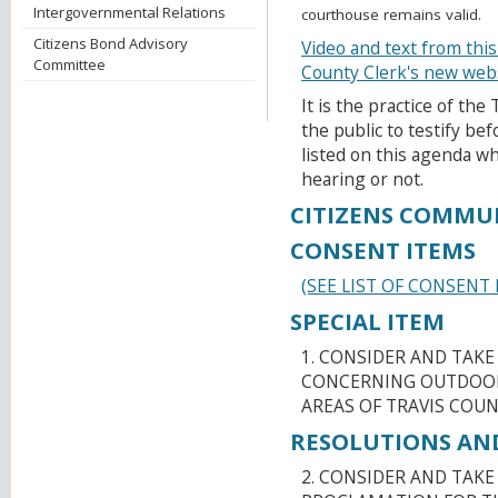
Intergovernmental Relations
courthouse remains valid.
Citizens Bond Advisory
Video and text from this
Committee
County Clerk's new web
It is the practice of th
the public to testify b
listed on this agenda wh
hearing or not.
CITIZENS COMMU
CONSENT ITEMS
(SEE LIST OF CONSENT 
SPECIAL ITEM
1. CONSIDER AND TAK
CONCERNING OUTDOOR
AREAS OF TRAVIS COUN
RESOLUTIONS AN
2. CONSIDER AND TAKE