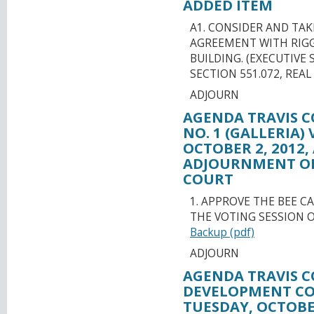
ADDED ITEM
A1. CONSIDER AND TA
AGREEMENT WITH RIGGS,
BUILDING. (EXECUTIVE
SECTION 551.072, REA
ADJOURN
AGENDA TRAVIS C
NO. 1 (GALLERIA)
OCTOBER 2, 2012,
ADJOURNMENT OR
COURT
1. APPROVE THE BEE C
THE VOTING SESSION O
Backup (pdf)
ADJOURN
AGENDA TRAVIS C
DEVELOPMENT CO
TUESDAY, OCTOBER