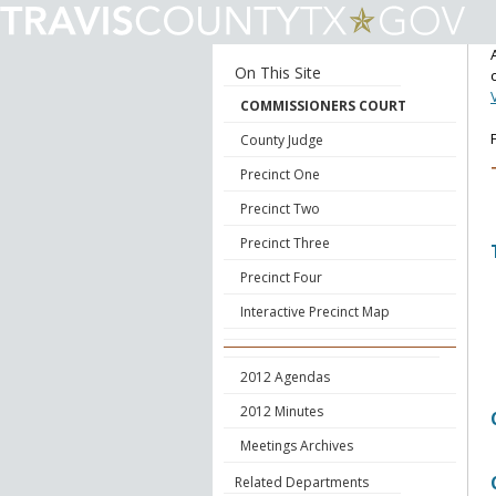
On This Site
COMMISSIONERS COURT
County Judge
Precinct One
Precinct Two
Precinct Three
Precinct Four
Interactive Precinct Map
2012 Agendas
2012 Minutes
Meetings Archives
Related Departments