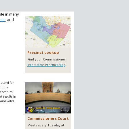
ble in many
sic
, and
Precinct Lookup
Find your Commissioner!
Interactive Precinct Map
record for
ith, in
 technical
 results in
ins valid.
Commissioners Court
Meets every Tuesday at