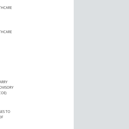
LTHCARE
LTHCARE
ARRY
ADVISORY
COE)
GES TO
OF