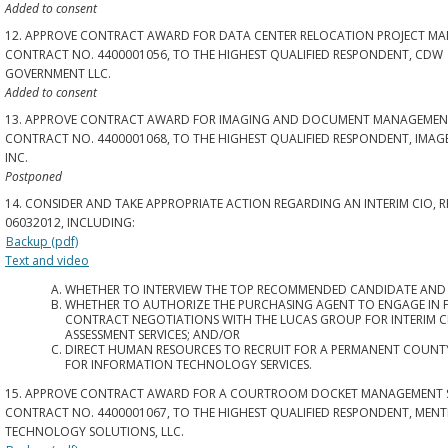
Added to consent
12. APPROVE CONTRACT AWARD FOR DATA CENTER RELOCATION PROJECT MA
CONTRACT NO. 4400001056, TO THE HIGHEST QUALIFIED RESPONDENT, CDW
GOVERNMENT LLC.
Added to consent
13. APPROVE CONTRACT AWARD FOR IMAGING AND DOCUMENT MANAGEMENT
CONTRACT NO. 4400001068, TO THE HIGHEST QUALIFIED RESPONDENT, IMAGE
INC.
Postponed
14. CONSIDER AND TAKE APPROPRIATE ACTION REGARDING AN INTERIM CIO, R
06032012, INCLUDING:
Backup (pdf)
Text and video
WHETHER TO INTERVIEW THE TOP RECOMMENDED CANDIDATE AND
WHETHER TO AUTHORIZE THE PURCHASING AGENT TO ENGAGE IN 
CONTRACT NEGOTIATIONS WITH THE LUCAS GROUP FOR INTERIM C
ASSESSMENT SERVICES; AND/OR
DIRECT HUMAN RESOURCES TO RECRUIT FOR A PERMANENT COUNTY
FOR INFORMATION TECHNOLOGY SERVICES.
15. APPROVE CONTRACT AWARD FOR A COURTROOM DOCKET MANAGEMENT 
CONTRACT NO. 4400001067, TO THE HIGHEST QUALIFIED RESPONDENT, MENT
TECHNOLOGY SOLUTIONS, LLC.