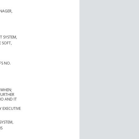
NAGER,
 SYSTEM,
 SOFT,
FS NO.
 WHEN;
FURTHER
IO AND IT
 EXECUTIVE
SYSTEM,
IS