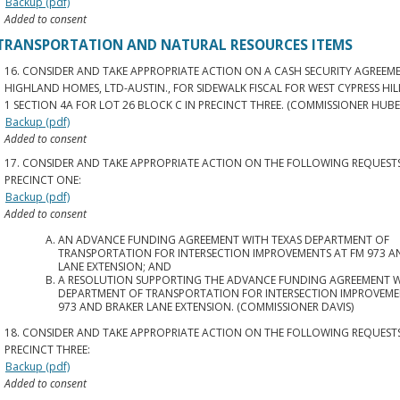
Backup (pdf)
Added to consent
TRANSPORTATION AND NATURAL RESOURCES ITEMS
16. CONSIDER AND TAKE APPROPRIATE ACTION ON A CASH SECURITY AGREEM
HIGHLAND HOMES, LTD-AUSTIN., FOR SIDEWALK FISCAL FOR WEST CYPRESS HIL
1 SECTION 4A FOR LOT 26 BLOCK C IN PRECINCT THREE. (COMMISSIONER HUBE
Backup (pdf)
Added to consent
17. CONSIDER AND TAKE APPROPRIATE ACTION ON THE FOLLOWING REQUESTS
PRECINCT ONE:
Backup (pdf)
Added to consent
AN ADVANCE FUNDING AGREEMENT WITH TEXAS DEPARTMENT OF
TRANSPORTATION FOR INTERSECTION IMPROVEMENTS AT FM 973 A
LANE EXTENSION; AND
A RESOLUTION SUPPORTING THE ADVANCE FUNDING AGREEMENT W
DEPARTMENT OF TRANSPORTATION FOR INTERSECTION IMPROVEME
973 AND BRAKER LANE EXTENSION. (COMMISSIONER DAVIS)
18. CONSIDER AND TAKE APPROPRIATE ACTION ON THE FOLLOWING REQUESTS
PRECINCT THREE:
Backup (pdf)
Added to consent