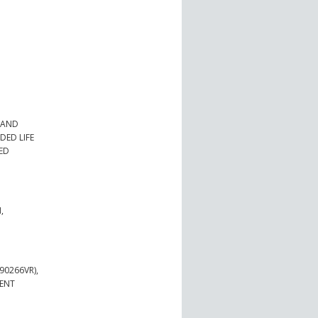
 AND
DED LIFE
IED
,
90266VR),
MENT