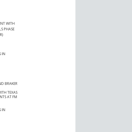
ENT WITH
LS PHASE
R)
 IN
ND BRAKER
ITH TEXAS
NTS AT FM
 IN