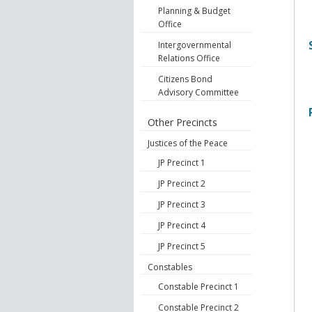
Planning & Budget
Office
Intergovernmental
Relations Office
Citizens Bond
Advisory Committee
Other Precincts
Justices of the Peace
JP Precinct 1
JP Precinct 2
JP Precinct 3
JP Precinct 4
JP Precinct 5
Constables
Constable Precinct 1
Constable Precinct 2