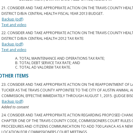
21. CONSIDER AND TAKE APPROPRIATE ACTION ON THE TRAVIS COUNTY HEA
DISTRICT D/B/A CENTRAL HEALTH FISCAL YEAR 2013 BUDGET.
Backup (pdf)
Text and video
22. CONSIDER AND TAKE APPROPRIATE ACTION ON THE TRAVIS COUNTY HEA
DISTRICT D/B/A CENTRAL HEALTH 2012 TAX RATE:
Backup (pdf)
Text and video
TOTAL MAINTENANCE AND OPERATIONS TAX RATE;
TOTAL DEBT SERVICE TAX RATE; AND
TOTAL AD VALOREM TAX RATE.
OTHER ITEMS
23. CONSIDER AND TAKE APPROPRIATE ACTION ON THE REAPPOINTMENT OF L
TUCKER AS THE TRAVIS COUNTY APPOINTEE TO THE CITY OF AUSTIN ANIMAL 
COMMISSION, EFFECTIVE IMMEDIATELY THROUGH AUGUST 1, 2015. (JUDGE BIS
Backup (pdf)
Added to consent
24. CONSIDER AND TAKE APPROPRIATE ACTION REGARDING PROPOSED CHAN
CHAPTER ONE OF THE TRAVIS COUNTY CODE, COMMISSIONERS COURT RULES 
PROCEDURES AND CITIZENS COMMUNICATION TO ADD 700 LAVACA AS A NEW
LOCATION FOR COMMISSIONERS COURT MEETINGS.