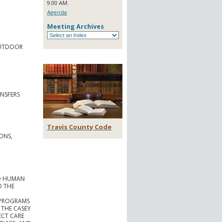
9:00 AM.
Agenda
Meeting Archives
OUTDOOR
NSFERS
Travis County Code
ONS,
ND HUMAN
D THE
 PROGRAMS
 THE CASEY
ECT CARE