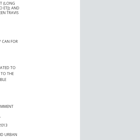
AT (LONG
 ETJ); AND
EN TRAVIS
Y CAN FOR
LATED TO
 TO THE
ABLE
COMMENT
,
2013
AND URBAN