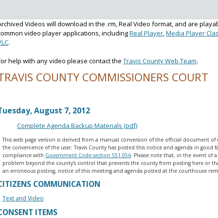
Archived Videos will download in the .rm, Real Video format, and are playa
common video player applications, including
Real Player
,
Media Player Clas
VLC
.
For help with any video please contact the
Travis County Web Team
.
TRAVIS COUNTY COMMISSIONERS COURT
Voting Session Agenda
Tuesday, August 7, 2012
Complete Agenda Backup Materials (pdf)
This web page version is derived from a manual conversion of the official document of 
the convenience of the user. Travis County has posted this notice and agenda in good fa
compliance with
Government Code section 551.056
. Please note that, in the event of a
problem beyond the county's control that prevents the county from posting here or that
an erroneous posting, notice of this meeting and agenda posted at the courthouse rema
CITIZENS COMMUNICATION
Text and Video
CONSENT ITEMS