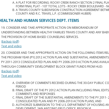
A PLAT FOR RECORDING: ROCKY CREEK RANCH SECTION 2 FINAL PL
FORM FINAL PLAT - 107 TOTAL LOTS - ROCKY CREEK BOULEVARD - NO
A TRAVIS COUNTY SUBDIVISION CONSTRUCTION AGREEMENT BETWE
COUNTY AND R.C. TRAVIS, L.P. (COMMISSIONER HUBER)
HEALTH AND HUMAN SERVICES DEPT. ITEMS
19. CONSIDER AND TAKE APPROPRIATE ACTION ON MEMORANDUM OF
UNDERSTANDING BETWEEN HEALTHY FAMILIES TRAVIS COUNTY AND ANY BAB
THE PROVISION OF HOME-BASED COUNSELING SERVICES.
Backup (pdf)
Text and video
20. CONSIDER AND TAKE APPROPRIATE ACTION ON THE FOLLOWING ITEMS RE
THE PROGRAM YEAR (PY) 2012 ACTION PLAN AND SUBSTANTIAL AMENDMENTS
PY 2011-2013 CONSOLIDATED PLAN AND PY 2006-2010 ACTION PLANS AVAIL
THROUGH COMMUNITY DEVELOPMENT BLOCK GRANT FUNDS FROM HUD:
Backup (pdf)
Text and video
OVERVIEW OF COMMENTS RECEIVED DURING THE 30-DAY PUBLIC 
PERIOD
FINAL DRAFT OF THE PY 2012 ACTION PLAN INCLUDING FINAL EDITS
COMMENTS AND RESPONSES
FINAL DRAFT OF THE SUBSTANTIAL AMENDMENTS TO THE PY 2011- 
CONSOLIDATED PLAN AND PY 2006-2010 ACTION PLANS; AND
AUTHORIZE SUBMISSION TO THE U.S. DEPARTMENT OF HOUSING 
DEVELOPMENT, SAN ANTONIO FIELD OFFICE, REGION VI.