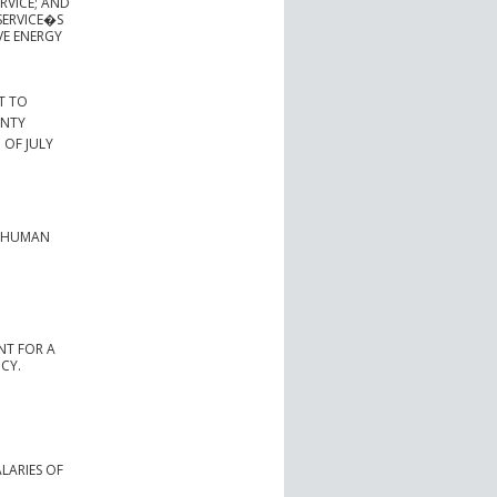
RVICE; AND
SERVICE�S
VE ENERGY
T TO
UNTY
 OF JULY
R HUMAN
NT FOR A
CY.
ALARIES OF