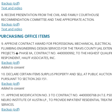
Backup (pdf)
Text and video
8. RECEIVE PRESENTATION FROM THE CIVIL AND FAMILY COURTHOUSE
RECOMMENDATION COMMITTEE AND TAKE APPROPRIATE ACTION.
Backup (pdf)
Text and video
PURCHASING OFFICE ITEMS
9. APPROVE CONTRACT AWARD FOR PROFESSIONAL MECHANICAL, ELECTRICAL
PLUMBING ENGINEERING DESIGN SERVICES FOR THE TRAVIS COUNTY JAIL EXTEN
PROJECTS � PHASE IIA, CONTRACT NO. 4400000992, TO THE HIGHEST QUALIF
RESPONDENT, HALFF ASSOCIATES, INC.
Backup (pdf)
Added to consent
10. DECLARE CERTAIN ITEMS SURPLUS PROPERTY AND SELL AT PUBLIC AUCTION
PURSUANT TO SECTION 263.151.
Backup (pdf)
Added to consent
11. APPROVE MODIFICATION NO. 3 TO CONTRACT NO. 4400000768 (H.T.E. PS0
NEURO INSTITUTE OF AUSTIN LP., TO PROVIDE INPATIENT RESIDENTIAL TREAT
SERVICES.
Backup (pdf)