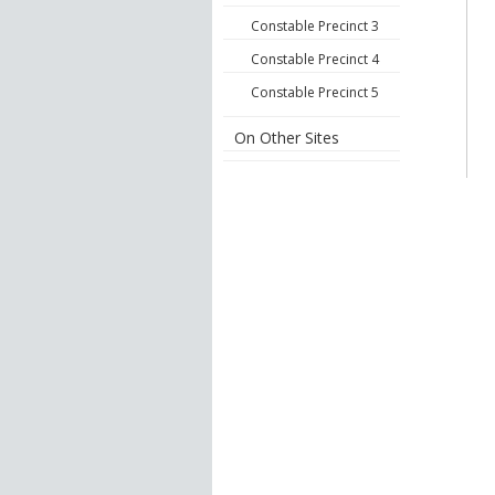
Constable Precinct 3
Constable Precinct 4
Constable Precinct 5
On Other Sites