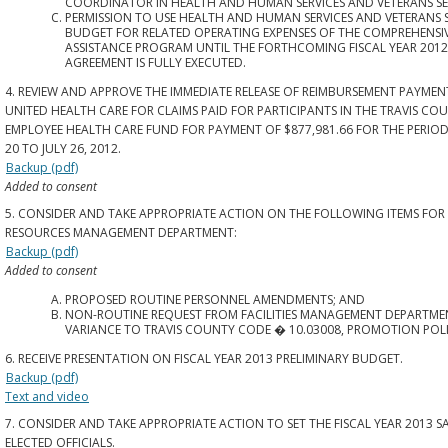
COORDINATOR IN HEALTH AND HUMAN SERVICES AND VETERANS SE
PERMISSION TO USE HEALTH AND HUMAN SERVICES AND VETERANS 
BUDGET FOR RELATED OPERATING EXPENSES OF THE COMPREHENSI
ASSISTANCE PROGRAM UNTIL THE FORTHCOMING FISCAL YEAR 2012
AGREEMENT IS FULLY EXECUTED.
4. REVIEW AND APPROVE THE IMMEDIATE RELEASE OF REIMBURSEMENT PAYMEN
UNITED HEALTH CARE FOR CLAIMS PAID FOR PARTICIPANTS IN THE TRAVIS CO
EMPLOYEE HEALTH CARE FUND FOR PAYMENT OF $877,981.66 FOR THE PERIOD
20 TO JULY 26, 2012.
Backup (pdf)
Added to consent
5. CONSIDER AND TAKE APPROPRIATE ACTION ON THE FOLLOWING ITEMS FO
RESOURCES MANAGEMENT DEPARTMENT:
Backup (pdf)
Added to consent
PROPOSED ROUTINE PERSONNEL AMENDMENTS; AND
NON-ROUTINE REQUEST FROM FACILITIES MANAGEMENT DEPARTME
VARIANCE TO TRAVIS COUNTY CODE � 10.03008, PROMOTION POLI
6. RECEIVE PRESENTATION ON FISCAL YEAR 2013 PRELIMINARY BUDGET.
Backup (pdf)
Text and video
7. CONSIDER AND TAKE APPROPRIATE ACTION TO SET THE FISCAL YEAR 2013 S
ELECTED OFFICIALS.