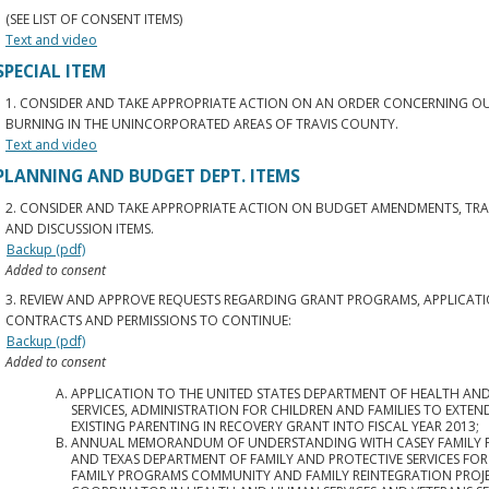
(SEE LIST OF CONSENT ITEMS)
Text and video
SPECIAL ITEM
1. CONSIDER AND TAKE APPROPRIATE ACTION ON AN ORDER CONCERNING 
BURNING IN THE UNINCORPORATED AREAS OF TRAVIS COUNTY.
Text and video
PLANNING AND BUDGET DEPT. ITEMS
2. CONSIDER AND TAKE APPROPRIATE ACTION ON BUDGET AMENDMENTS, TRA
AND DISCUSSION ITEMS.
Backup (pdf)
Added to consent
3. REVIEW AND APPROVE REQUESTS REGARDING GRANT PROGRAMS, APPLICATI
CONTRACTS AND PERMISSIONS TO CONTINUE:
Backup (pdf)
Added to consent
APPLICATION TO THE UNITED STATES DEPARTMENT OF HEALTH A
SERVICES, ADMINISTRATION FOR CHILDREN AND FAMILIES TO EXTEN
EXISTING PARENTING IN RECOVERY GRANT INTO FISCAL YEAR 2013;
ANNUAL MEMORANDUM OF UNDERSTANDING WITH CASEY FAMILY
AND TEXAS DEPARTMENT OF FAMILY AND PROTECTIVE SERVICES FOR
FAMILY PROGRAMS COMMUNITY AND FAMILY REINTEGRATION PROJ