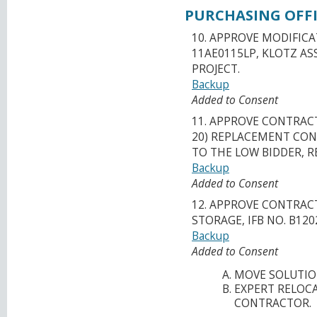
PURCHASING OFFI
10. APPROVE MODIFICA
11AE0115LP, KLOTZ AS
PROJECT.
Backup
Added to Consent
11. APPROVE CONTRAC
20) REPLACEMENT CONS
TO THE LOW BIDDER, R
Backup
Added to Consent
12. APPROVE CONTRA
STORAGE, IFB NO. B120
Backup
Added to Consent
MOVE SOLUTIO
EXPERT RELOCA
CONTRACTOR.