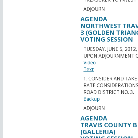
ADJOURN
AGENDA
NORTHWEST TRAVI
3 (GOLDEN TRIAN
VOTING SESSION
TUESDAY, JUNE 5, 2012,
UPON ADJOURNMENT O
Video
Text
1. CONSIDER AND TAK
RATE CONSIDERATIONS
ROAD DISTRICT NO. 3.
Backup
ADJOURN
AGENDA
TRAVIS COUNTY BE
(GALLERIA)