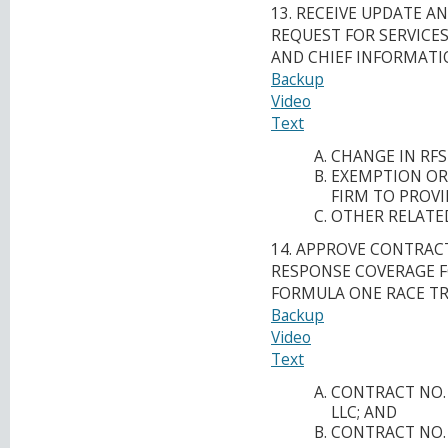
13. RECEIVE UPDATE 
REQUEST FOR SERVICES 
AND CHIEF INFORMATIO
Backup
Video
Text
CHANGE IN RFS
EXEMPTION OR
FIRM TO PROVI
OTHER RELATED
14. APPROVE CONTRACT
RESPONSE COVERAGE F
FORMULA ONE RACE TR
Backup
Video
Text
CONTRACT NO. 
LLC; AND
CONTRACT NO. P