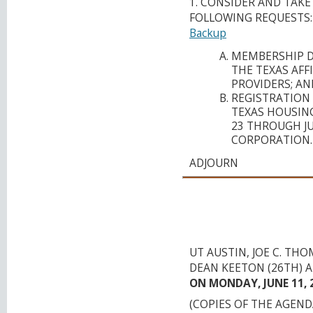
1. CONSIDER AND TAK
FOLLOWING REQUESTS:
Backup
MEMBERSHIP D
THE TEXAS AFF
PROVIDERS; AN
REGISTRATION 
TEXAS HOUSING
23 THROUGH JUL
CORPORATION.
ADJOURN
CAPITAL AREA M
ORGANIZATION
TRANSPORTATION
UT AUSTIN, JOE C. T
DEAN KEETON (26TH) A
ON MONDAY, JUNE 11, 2
(COPIES OF THE AGEN