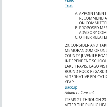
Video
Text
APPOINTMENT 
RECOMMEND A 
ON COMMITTEE 
PROPOSED MEM
ADVISORY COM
OTHER RELATED
20. CONSIDER AND TAK
MEMORANDUM OF UNDE
COUNTY JUVENILE BOA
INDEPENDENT SCHOOL D
LAKE TRAVIS, LAGO VI
ROUND ROCK REGARDIN
ALTERNATIVE EDUCATI
YEAR.
Backup
Added to Consent
ITEMS 21 THROUGH 23
AFTER THE PUBLIC HEA