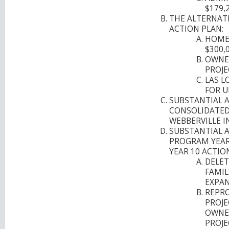
$179,
THE ALTERNAT
ACTION PLAN:
HOMEB
$300,0
OWNE
PROJE
LAS L
FOR U
SUBSTANTIAL 
CONSOLIDATED 
WEBBERVILLE I
SUBSTANTIAL 
PROGRAM YEAR
YEAR 10 ACTIO
DELET
FAMIL
EXPAN
REPRO
PROJE
OWNE
PROJE