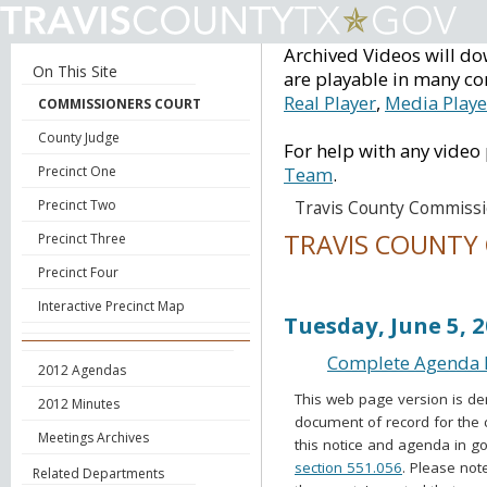
Archived Videos will do
On This Site
are playable in many co
Real Player
,
Media Playe
COMMISSIONERS COURT
County Judge
For help with any video
Precinct One
Team
.
Precinct Two
Travis County Commissi
TRAVIS COUNTY
Precinct Three
Precinct Four
Voting Session Ag
Interactive Precinct Map
Tuesday, June 5, 
Complete Agenda B
2012 Agendas
This web page version is de
2012 Minutes
document of record for the 
Meetings Archives
this notice and agenda in go
section 551.056
. Please not
Related Departments