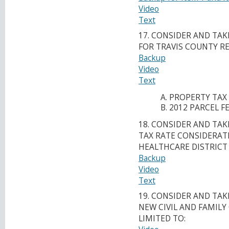
Video
Text
17. CONSIDER AND TA
FOR TRAVIS COUNTY R
Backup
Video
Text
PROPERTY TAX
2012 PARCEL FE
18. CONSIDER AND TA
TAX RATE CONSIDERAT
HEALTHCARE DISTRICT
Backup
Video
Text
19. CONSIDER AND TA
NEW CIVIL AND FAMIL
LIMITED TO: