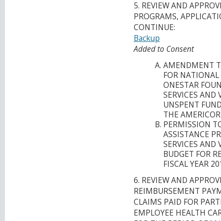
5. REVIEW AND APPRO
PROGRAMS, APPLICATI
CONTINUE:
Backup
Added to Consent
AMENDMENT T
FOR NATIONAL
ONESTAR FOUN
SERVICES AND 
UNSPENT FUNDS
THE AMERICOR
PERMISSION T
ASSISTANCE P
SERVICES AND 
BUDGET FOR R
FISCAL YEAR 2
6. REVIEW AND APPROV
REIMBURSEMENT PAYM
CLAIMS PAID FOR PART
EMPLOYEE HEALTH CARE