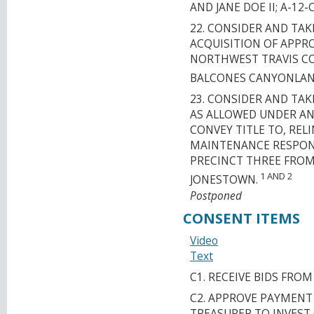
AND JANE DOE II; A-12-
22. CONSIDER AND TA
ACQUISITION OF APPRO
NORTHWEST TRAVIS C
BALCONES CANYONLAN
23. CONSIDER AND TA
AS ALLOWED UNDER AN
CONVEY TITLE TO, RE
MAINTENANCE RESPONSI
PRECINCT THREE FROM
1 AND 2
JONESTOWN.
Postponed
CONSENT ITEMS
Video
Text
C1. RECEIVE BIDS FRO
C2. APPROVE PAYMENT
TREASURER TO INVEST