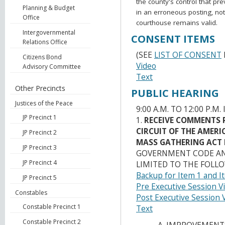
the county's control that pr
Planning & Budget
in an erroneous posting, no
Office
courthouse remains valid.
Intergovernmental
CONSENT ITEMS
Relations Office
(SEE
LIST OF CONSENT
Citizens Bond
Video
Advisory Committee
Text
Other Precincts
PUBLIC HEARING
Justices of the Peace
9:00 A.M. TO 12:00 P.M.
JP Precinct 1
1.
RECEIVE COMMENTS 
CIRCUIT OF THE AMER
JP Precinct 2
MASS GATHERING ACT
JP Precinct 3
GOVERNMENT CODE AND
JP Precinct 4
LIMITED TO THE FOLLO
Backup for Item 1 and I
JP Precinct 5
Pre Executive Session V
Constables
Post Executive Session 
Constable Precinct 1
Text
Constable Precinct 2