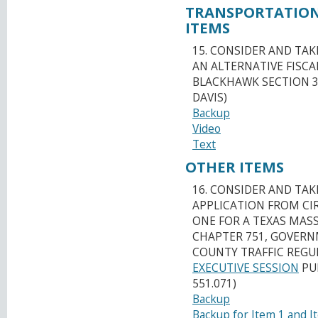
TRANSPORTATION
ITEMS
15. CONSIDER AND TAK
AN ALTERNATIVE FISCA
BLACKHAWK SECTION 3
DAVIS)
Backup
Video
Text
OTHER ITEMS
16. CONSIDER AND TA
APPLICATION FROM CI
ONE FOR A TEXAS MAS
CHAPTER 751, GOVERNM
COUNTY TRAFFIC REGUL
EXECUTIVE SESSION
PUR
551.071)
Backup
Backup for Item 1 and I