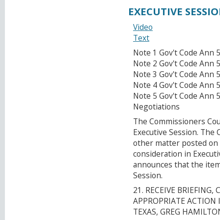
EXECUTIVE SESSI
Video
Text
Note 1 Gov't Code Ann 5
Note 2 Gov't Code Ann 5
Note 3 Gov't Code Ann 
Note 4 Gov't Code Ann 5
Note 5 Gov't Code Ann 
Negotiations
The Commissioners Court
Executive Session. The
other matter posted on 
consideration in Execut
announces that the item
Session.
21. RECEIVE BRIEFING
APPROPRIATE ACTION I
TEXAS, GREG HAMILTON