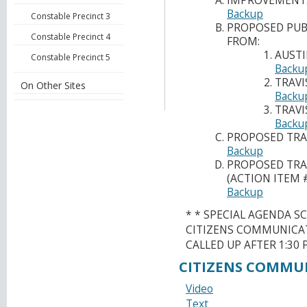
IMPROVEMENTS
Backup
Constable Precinct 3
PROPOSED PUBL
Constable Precinct 4
FROM:
AUSTI
Constable Precinct 5
Backu
TRAVI
On Other Sites
Backu
TRAVI
Backu
PROPOSED TRA
Backup
PROPOSED TRAV
(ACTION ITEM 
Backup
* * SPECIAL AGENDA S
CITIZENS COMMUNICAT
CALLED UP AFTER 1:30 P
CITIZENS COMMU
Video
Text