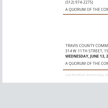
(512) 974-2275)
A QUORUM OF THE CO
TRAVIS COUNTY E
ON COMPENSATIO
(FOR BOTH ACTIV
EMPLOYEES)
TRAVIS COUNTY COMM
314 W. 11TH STREET, 1
WEDNESDAY, JUNE 13, 20
A QUORUM OF THE CO
Last Modified:
Wednesday, Au