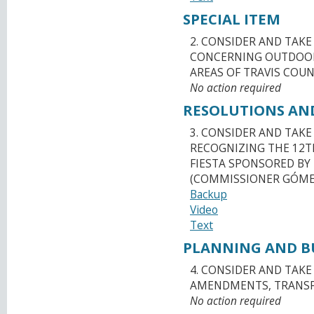
SPECIAL ITEM
2. CONSIDER AND TAK
CONCERNING OUTDOOR
AREAS OF TRAVIS COUN
No action required
RESOLUTIONS AN
3. CONSIDER AND TAK
RECOGNIZING THE 12T
FIESTA SPONSORED BY 
(COMMISSIONER GÓME
Backup
Video
Text
PLANNING AND BU
4. CONSIDER AND TAK
AMENDMENTS, TRANSFE
No action required