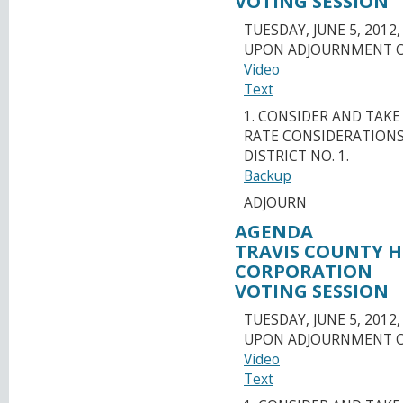
VOTING SESSION
TUESDAY, JUNE 5, 2012,
UPON ADJOURNMENT O
Video
Text
1. CONSIDER AND TAK
RATE CONSIDERATIONS
DISTRICT NO. 1.
Backup
ADJOURN
AGENDA
TRAVIS COUNTY 
CORPORATION
VOTING SESSION
TUESDAY, JUNE 5, 2012,
UPON ADJOURNMENT O
Video
Text