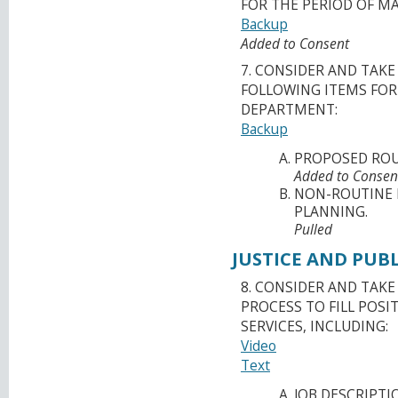
FOR THE PERIOD OF MAY
Backup
Added to Consent
7. CONSIDER AND TAK
FOLLOWING ITEMS FO
DEPARTMENT:
Backup
PROPOSED ROU
Added to Consen
NON-ROUTINE 
PLANNING.
Pulled
JUSTICE AND PUBL
8. CONSIDER AND TAK
PROCESS TO FILL POSI
SERVICES, INCLUDING:
Video
Text
JOB DESCRIPTI