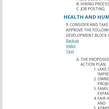
HIRING PROCES
JOB POSTING.
HEALTH AND HUMA
9. CONSIDER AND TAK
APPROVE THE FOLLOW
DEVELOPMENT BLOCK 
Backup
Video
Text
THE PROPOSED
ACTION PLAN:
LAKE 
IMPRO
OWNE
PROJE
FAMIL
EXPAN
FAIR 
AND
ADMIN