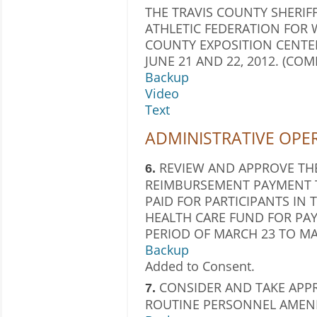
THE TRAVIS COUNTY SHERIFF
ATHLETIC FEDERATION FOR W
COUNTY EXPOSITION CENT
JUNE 21 AND 22, 2012. (CO
Backup
Video
Text
ADMINISTRATIVE OPE
REVIEW AND APPROVE THE
6.
REIMBURSEMENT PAYMENT T
PAID FOR PARTICIPANTS IN
HEALTH CARE FUND FOR PAY
PERIOD OF MARCH 23 TO MAR
Backup
Added to Consent.
CONSIDER AND TAKE APP
7.
ROUTINE PERSONNEL AMEN