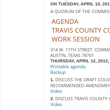
ON TUESDAY, APRIL 10, 2012
A QUORUM OF THE COMMIS
AGENDA
TRAVIS COUNTY 
WORK SESSION
314 W. 11TH STREET, COMM
AUSTIN, TEXAS 78701
THURSDAY, APRIL 12, 2012, 
Printable agenda
Backup
DISCUSS THE DRAFT COLO
1.
RECOMMENDED AMENDMEN
Video
DISCUSS TRAVIS COUNTY 
2.
Video