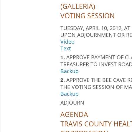
(GALLERIA)
VOTING SESSION
TUESDAY, APRIL 10, 2012, AT
UPON ADJOURNMENT OR RE
Video
Text
APPROVE PAYMENT OF CL
1.
TREASURER TO INVEST ROAD
Backup
APPROVE THE BEE CAVE R
2.
THE VOTING SESSION OF MAR
Backup
ADJOURN
AGENDA
TRAVIS COUNTY HEAL