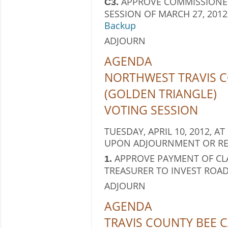
APPROVE COMMISSIONER
C3.
SESSION OF MARCH 27, 2012
Backup
ADJOURN
AGENDA
NORTHWEST TRAVIS C
(GOLDEN TRIANGLE)
VOTING SESSION
TUESDAY, APRIL 10, 2012, AT
UPON ADJOURNMENT OR RE
APPROVE PAYMENT OF CL
1.
TREASURER TO INVEST ROAD
ADJOURN
AGENDA
TRAVIS COUNTY BEE C