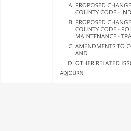
PROPOSED CHANGES
COUNTY CODE - IND
PROPOSED CHANGES
COUNTY CODE - PO
MAINTENANCE - TRA
AMENDMENTS TO CO
AND
OTHER RELATED ISS
ADJOURN