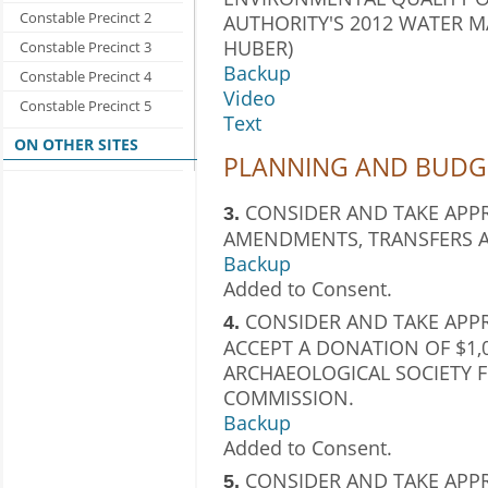
Constable Precinct 2
AUTHORITY'S 2012 WATER 
HUBER)
Constable Precinct 3
Backup
Constable Precinct 4
Video
Constable Precinct 5
Text
ON OTHER SITES
PLANNING AND BUDGE
CONSIDER AND TAKE APP
3.
AMENDMENTS, TRANSFERS A
Backup
Added to Consent.
CONSIDER AND TAKE APP
4.
ACCEPT A DONATION OF $1,
ARCHAEOLOGICAL SOCIETY F
COMMISSION.
Backup
Added to Consent.
CONSIDER AND TAKE APP
5.