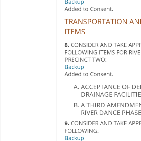
Backup
Added to Consent.
TRANSPORTATION AN
ITEMS
CONSIDER AND TAKE APPR
8.
FOLLOWING ITEMS FOR RIVE
PRECINCT TWO:
Backup
Added to Consent.
ACCEPTANCE OF DE
DRAINAGE FACILITI
A THIRD AMENDMEN
RIVER DANCE PHASE
CONSIDER AND TAKE APP
9.
FOLLOWING:
Backup