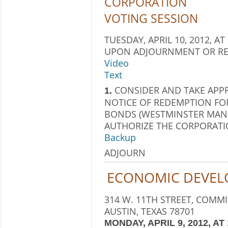
CORPORATION
VOTING SESSION
TUESDAY, APRIL 10, 2012, AT
UPON ADJOURNMENT OR RE
Video
Text
CONSIDER AND TAKE APP
1.
NOTICE OF REDEMPTION FO
BONDS (WESTMINSTER MANO
AUTHORIZE THE CORPORATIO
Backup
ADJOURN
ECONOMIC DEVEL
314 W. 11TH STREET, COMM
AUSTIN, TEXAS 78701
MONDAY, APRIL 9, 2012, AT 