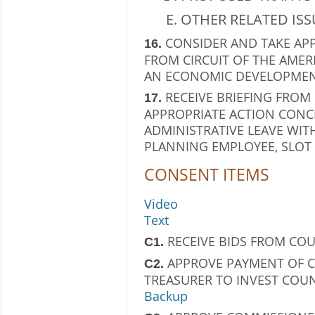
OTHER RELATED ISS
CONSIDER AND TAKE AP
16.
FROM CIRCUIT OF THE AMER
AN ECONOMIC DEVELOPMEN
RECEIVE BRIEFING FRO
17.
APPROPRIATE ACTION CONC
ADMINISTRATIVE LEAVE WITH
PLANNING EMPLOYEE, SLOT 
CONSENT ITEMS
Video
Text
RECEIVE BIDS FROM CO
C1.
APPROVE PAYMENT OF C
C2.
TREASURER TO INVEST COU
Backup