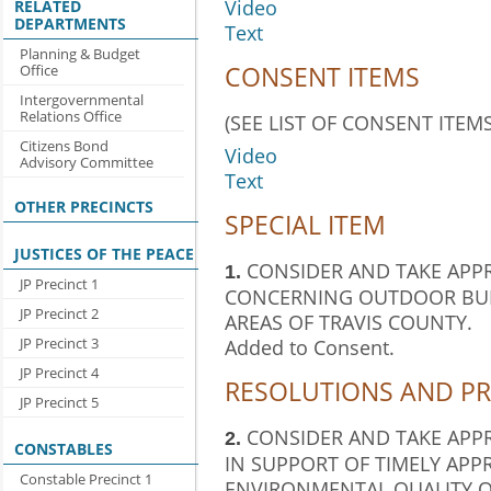
Video
RELATED
DEPARTMENTS
Text
Planning & Budget
CONSENT ITEMS
Office
Intergovernmental
Relations Office
(SEE LIST OF CONSENT ITEMS
Citizens Bond
Video
Advisory Committee
Text
OTHER PRECINCTS
SPECIAL ITEM
JUSTICES OF THE PEACE
CONSIDER AND TAKE APP
1.
JP Precinct 1
CONCERNING OUTDOOR BUR
JP Precinct 2
AREAS OF TRAVIS COUNTY.
Added to Consent.
JP Precinct 3
JP Precinct 4
RESOLUTIONS AND P
JP Precinct 5
CONSIDER AND TAKE APP
2.
CONSTABLES
IN SUPPORT OF TIMELY APP
Constable Precinct 1
ENVIRONMENTAL QUALITY 