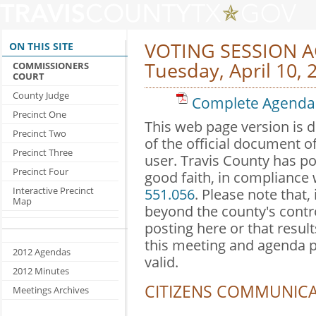
VOTING SESSION 
ON THIS SITE
Tuesday, April 10, 
COMMISSIONERS
COURT
County Judge
Complete Agenda 
Precinct One
This web page version is 
Precinct Two
of the official document o
Precinct Three
user. Travis County has po
Precinct Four
good faith, in compliance
Interactive Precinct
551.056
. Please note that,
Map
beyond the county's contr
posting here or that result
this meeting and agenda 
2012 Agendas
valid.
2012 Minutes
CITIZENS COMMUNIC
Meetings Archives