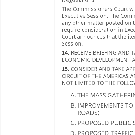
The Commissioners Court will
Executive Session. The Comm
any other matter posted on t
require consideration in Ex
Court announces that the ite
Session.
RECEIVE BRIEFING AND 
14.
ECONOMIC DEVELOPMENT AG
CONSIDER AND TAKE AP
15.
CIRCUIT OF THE AMERICAS 
NOT LIMITED TO THE FOLLO
THE MASS GATHERI
IMPROVEMENTS TO 
ROADS;
PROPOSED PUBLIC S
PROPOSED TRAFFIC