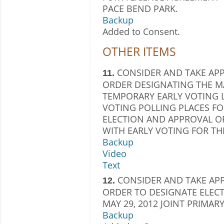
PACE BEND PARK.
Backup
Added to Consent.
OTHER ITEMS
CONSIDER AND TAKE AP
11.
ORDER DESIGNATING THE MA
TEMPORARY EARLY VOTING 
VOTING POLLING PLACES FOR
ELECTION AND APPROVAL O
WITH EARLY VOTING FOR THI
Backup
Video
Text
CONSIDER AND TAKE AP
12.
ORDER TO DESIGNATE ELECT
MAY 29, 2012 JOINT PRIMAR
Backup