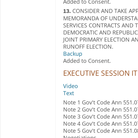
Added to Consent.
CONSIDER AND TAKE AP
13.
MEMORANDA OF UNDERSTAN
SERVICES CONTRACTS AND T
DEMOCRATIC AND REPUBLICA
JOINT PRIMARY ELECTION AND
RUNOFF ELECTION.
Backup
Added to Consent.
EXECUTIVE SESSION I
Video
Text
Note 1 Gov't Code Ann 551.07
Note 2 Gov't Code Ann 551.0
Note 3 Gov't Code Ann 551.0
Note 4 Gov't Code Ann 551.07
Note 5 Gov't Code Ann 551.
Negotiations