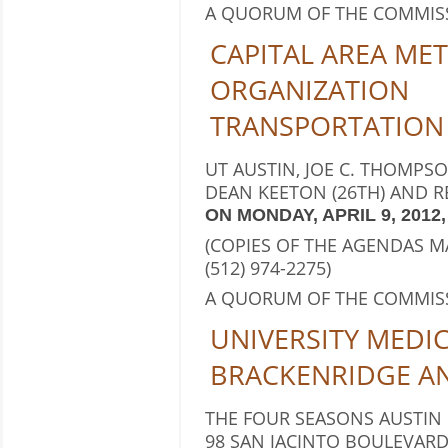
A QUORUM OF THE COMMIS
CAPITAL AREA ME
ORGANIZATION
TRANSPORTATION
UT AUSTIN, JOE C. THOMPS
DEAN KEETON (26TH) AND RE
ON MONDAY, APRIL 9, 2012, 
(COPIES OF THE AGENDAS 
(512) 974-2275)
A QUORUM OF THE COMMIS
UNIVERSITY MEDI
BRACKENRIDGE A
THE FOUR SEASONS AUSTIN
98 SAN JACINTO BOULEVARD,