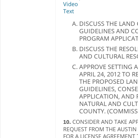
Video
Text
DISCUSS THE LAND
GUIDELINES AND C
PROGRAM APPLICAT
DISCUSS THE RESO
AND CULTURAL RES
APPROVE SETTING A
APRIL 24, 2012 TO
THE PROPOSED LA
GUIDELINES, CONS
APPLICATION, AND
NATURAL AND CULT
COUNTY. (COMMISS
CONSIDER AND TAKE AP
10.
REQUEST FROM THE AUSTIN 
FOR A LICENSE AGREEMENT 