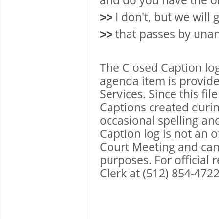
and do you have the or
I don't, but we will
>>
that passes by una
>>
The Closed Caption lo
agenda item is provide
Services. Since this fi
Captions created during
occasional spelling an
Caption log is not an 
Court Meeting and canno
purposes. For official
Clerk at (512) 854-4722