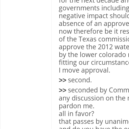
for the next decade an
governments including 
negative impact should
absence of an approve
now therefore be it res
of the Texas commissi
approve the 2012 wat
by the lower colorado 
fitting our circumstanc
I move approval.
second.
>>
seconded by Commis
>>
any discussion on the
pardon me.
all in favor?
that passes by unanim