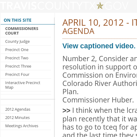
APRIL 10, 2012 - 
ON THIS SITE
AGENDA
COMMISSIONERS
COURT
County Judge
View captioned video.
Precinct One
Number 2, Consider an
Precinct Two
resolution in support 
Precinct Three
Commission on Environ
Precinct Four
Colorado River Autho
Interactive Precinct
Map
Plan.
Commissioner Huber.
I think when the lc
2012 Agendas
>>
plan recently that it wa
2012 Minutes
has to go to tceq for a
Meetings Archives
and the last time the