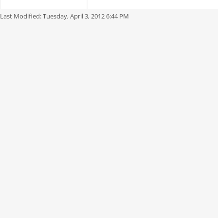
Last Modified:
Tuesday, April 3, 2012 6:44 PM