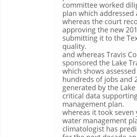
committee worked dilig
plan which addressed al
whereas the court reco
approving the new 20
submitting it to the 
quality.
and whereas Travis Cou
sponsored the Lake Tr
which shows assessed 
hundreds of jobs and 2
generated by the Lake 
critical data supporti
management plan.
whereas it took seven 
water management pla
climatologist has pred