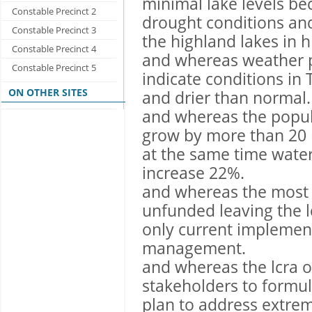
minimal lake levels be
Constable Precinct 2
drought conditions and
Constable Precinct 3
the highland lakes in h
Constable Precinct 4
and whereas weather p
Constable Precinct 5
indicate conditions in 
ON OTHER SITES
and drier than normal.
and whereas the popula
grow by more than 20 m
at the same time water
increase 22%.
and whereas the most 
unfunded leaving the 
only current implemen
management.
and whereas the lcra 
stakeholders to form
plan to address extre