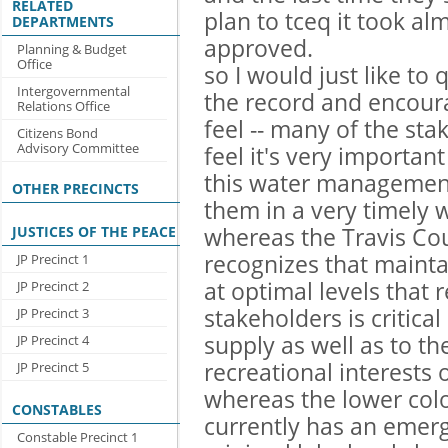
RELATED
plan to tceq it took al
DEPARTMENTS
approved.
Planning & Budget
Office
so I would just like to 
Intergovernmental
the record and encour
Relations Office
feel -- many of the sta
Citizens Bond
Advisory Committee
feel it's very importan
this water management
OTHER PRECINCTS
them in a very timely 
JUSTICES OF THE PEACE
whereas the Travis Co
recognizes that maint
JP Precinct 1
at optimal levels that r
JP Precinct 2
stakeholders is critica
JP Precinct 3
supply as well as to t
JP Precinct 4
recreational interests o
JP Precinct 5
whereas the lower color
CONSTABLES
currently has an emerg
Constable Precinct 1