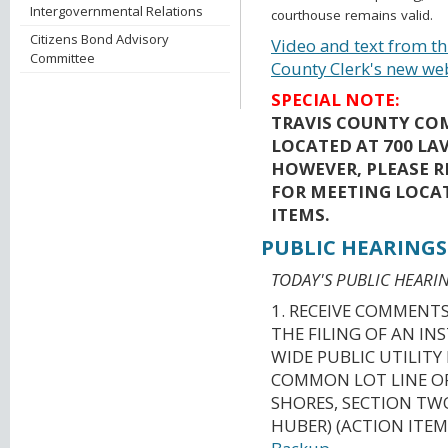
Intergovernmental Relations
courthouse remains valid.
Citizens Bond Advisory
Video and text from th
Committee
County Clerk's new we
SPECIAL NOTE:
TRAVIS COUNTY CO
LOCATED AT 700 LAV
HOWEVER, PLEASE R
FOR MEETING LOCA
ITEMS.
PUBLIC HEARINGS
TODAY'S PUBLIC HEARIN
1. RECEIVE COMMENT
THE FILING OF AN I
WIDE PUBLIC UTILIT
COMMON LOT LINE OF
SHORES, SECTION TWO
HUBER) (ACTION ITEM