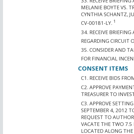
33. RECEIVE BRIEFIN
MELANIE BOYTE VS. T
CYNTHIA SCHANTZ, JUL
1
CV-00181-LY.
34. RECEIVE BRIEFIN
REGARDING CIRCUIT 
35. CONSIDER AND T
FOR FINANCIAL INCEN
CONSENT ITEMS
C1. RECEIVE BIDS F
C2. APPROVE PAYMEN
TREASURER TO INVES
C3. APPROVE SETTING
SEPTEMBER 4, 2012 
REQUEST TO AUTHORI
VACATE THE TWO 7.5
LOCATED ALONG THE R