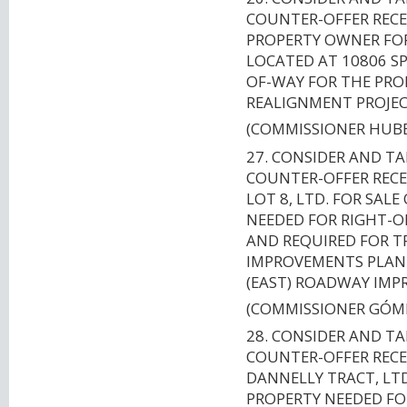
COUNTER-OFFER RECE
PROPERTY OWNER FOR 
LOCATED AT 10806 SP
OF-WAY FOR THE PR
REALIGNMENT PROJECT
(COMMISSIONER HUB
27. CONSIDER AND T
COUNTER-OFFER RECE
LOT 8, LTD. FOR SAL
NEEDED FOR RIGHT-O
AND REQUIRED FOR 
IMPROVEMENTS PLANN
(EAST) ROADWAY IMP
(COMMISSIONER GÓM
28. CONSIDER AND T
COUNTER-OFFER RECE
DANNELLY TRACT, LTD
PROPERTY NEEDED FO