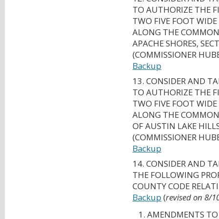
TO AUTHORIZE THE F
TWO FIVE FOOT WIDE
ALONG THE COMMON L
APACHE SHORES, SECT
(COMMISSIONER HUBE
Backup
13. CONSIDER AND T
TO AUTHORIZE THE F
TWO FIVE FOOT WIDE
ALONG THE COMMON L
OF AUSTIN LAKE HILL
(COMMISSIONER HUBE
Backup
14. CONSIDER AND T
THE FOLLOWING PROP
COUNTY CODE RELATI
Backup
(
revised on 8/1
AMENDMENTS TO 