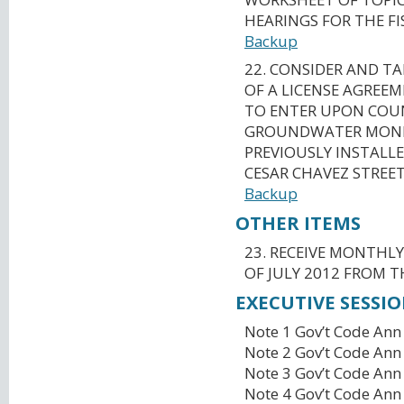
HEARINGS FOR THE FI
Backup
22. CONSIDER AND T
OF A LICENSE AGREEM
TO ENTER UPON COU
GROUNDWATER MONI
PREVIOUSLY INSTALLE
CESAR CHAVEZ STREET
Backup
OTHER ITEMS
23. RECEIVE MONTHL
OF JULY 2012 FROM T
EXECUTIVE SESSI
Note 1 Gov’t Code Ann
Note 2 Gov’t Code Ann
Note 3 Gov’t Code Ann
Note 4 Gov’t Code Ann 