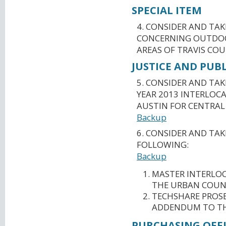
SPECIAL ITEM
4. CONSIDER AND TA
CONCERNING OUTDOO
AREAS OF TRAVIS COU
JUSTICE AND PUBL
5. CONSIDER AND TAK
YEAR 2013 INTERLOC
AUSTIN FOR CENTRAL
Backup
6. CONSIDER AND TA
FOLLOWING:
Backup
MASTER INTERLOC
THE URBAN COUN
TECHSHARE PROS
ADDENDUM TO TH
PURCHASING OFFI