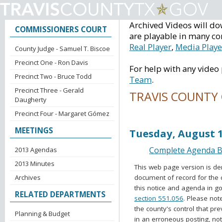
Archived Videos will do
COMMISSIONERS COURT
are playable in many co
Real Player
,
Media Playe
County Judge - Samuel T. Biscoe
Precinct One - Ron Davis
For help with any video
Precinct Two - Bruce Todd
Team
.
Precinct Three - Gerald
TRAVIS COUNTY
Daugherty
Precinct Four - Margaret Gómez
Voting Session Ag
MEETINGS
Tuesday, August 1
Complete Agenda Ba
2013 Agendas
2013 Minutes
This web page version is de
document of record for the 
Archives
this notice and agenda in go
RELATED DEPARTMENTS
section 551.056
. Please not
the county's control that pr
Planning & Budget
in an erroneous posting, no