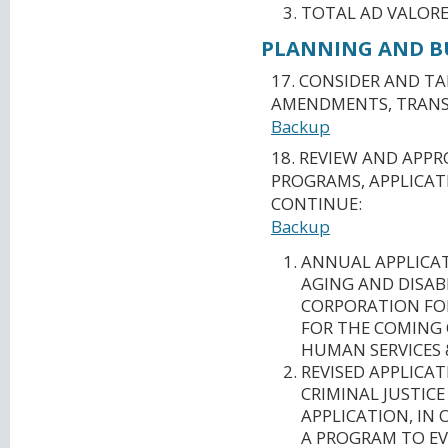
TOTAL AD VALORE
PLANNING AND BU
17. CONSIDER AND T
AMENDMENTS, TRANSF
Backup
18. REVIEW AND APP
PROGRAMS, APPLICAT
CONTINUE:
Backup
ANNUAL APPLICA
AGING AND DISAB
CORPORATION FO
FOR THE COMING 
HUMAN SERVICES 
REVISED APPLICA
CRIMINAL JUSTICE
APPLICATION, IN
A PROGRAM TO EV