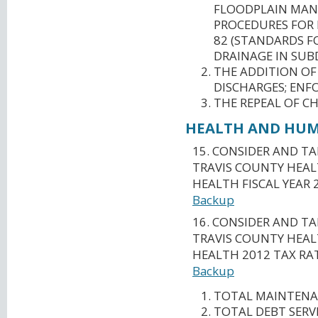
FLOODPLAIN MAN
PROCEDURES FOR
82 (STANDARDS F
DRAINAGE IN SUBD
THE ADDITION OF
DISCHARGES; ENF
THE REPEAL OF CH
HEALTH AND HUMA
15. CONSIDER AND T
TRAVIS COUNTY HEAL
HEALTH FISCAL YEAR 
Backup
16. CONSIDER AND T
TRAVIS COUNTY HEAL
HEALTH 2012 TAX RAT
Backup
TOTAL MAINTENAN
TOTAL DEBT SERVI