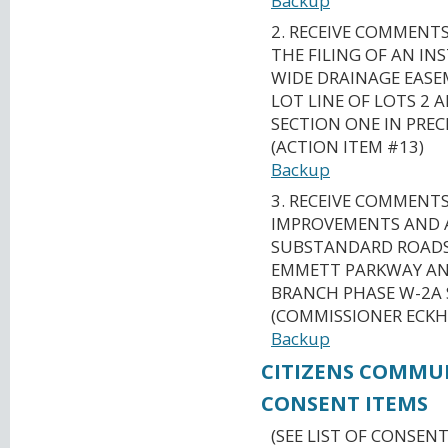
Backup
2. RECEIVE COMMENT
THE FILING OF AN I
WIDE DRAINAGE EAS
LOT LINE OF LOTS 2 A
SECTION ONE IN PREC
(ACTION ITEM #13)
Backup
3. RECEIVE COMMENT
IMPROVEMENTS AND 
SUBSTANDARD ROADS 
EMMETT PARKWAY AN
BRANCH PHASE W-2A 
(COMMISSIONER ECKH
Backup
CITIZENS COMMU
CONSENT ITEMS
(SEE LIST OF CONSENT