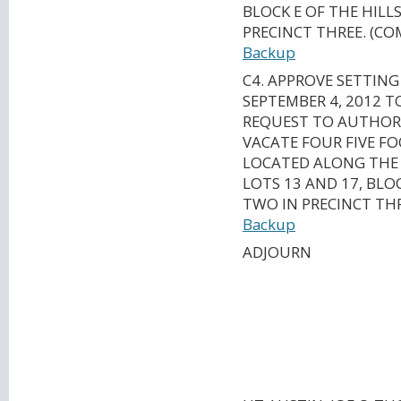
BLOCK E OF THE HILL
PRECINCT THREE. (C
Backup
C4. APPROVE SETTING
SEPTEMBER 4, 2012 
REQUEST TO AUTHORI
VACATE FOUR FIVE F
LOCATED ALONG THE 
LOTS 13 AND 17, BLOC
TWO IN PRECINCT TH
Backup
ADJOURN
CAPITAL AREA M
ORGANIZATION
TRANSPORTATION