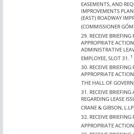
EASEMENTS, AND RE
IMPROVEMENTS PLANN
(EAST) ROADWAY IMP
(COMMISSIONER GÓM
29. RECEIVE BRIEFI
APPROPRIATE ACTION
ADMINISTRATIVE LEA
1
EMPLOYEE, SLOT 31.
30. RECEIVE BRIEFI
APPROPRIATE ACTION
THE HALL OF GOVERN
31. RECEIVE BRIEFIN
REGARDING LEASE ISS
CRANE & GIBSON, L.LP
32. RECEIVE BRIEFI
APPROPRIATE ACTION