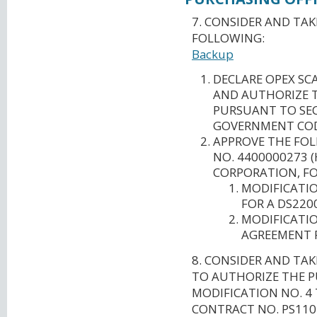
7. CONSIDER AND TA
FOLLOWING:
Backup
DECLARE OPEX SC
AND AUTHORIZE T
PURSUANT TO SEC
GOVERNMENT COD
APPROVE THE FO
NO. 4400000273 
CORPORATION, FO
MODIFICATIO
FOR A DS220
MODIFICATIO
AGREEMENT F
8. CONSIDER AND TA
TO AUTHORIZE THE P
MODIFICATION NO. 4
CONTRACT NO. PS11