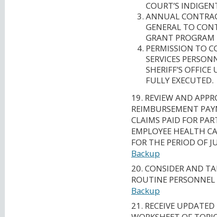
COURT’S INDIGEN
ANNUAL CONTRAC
GENERAL TO CONT
GRANT PROGRAM I
PERMISSION TO C
SERVICES PERSON
SHERIFF’S OFFIC
FULLY EXECUTED.
19. REVIEW AND APPR
REIMBURSEMENT PAY
CLAIMS PAID FOR PAR
EMPLOYEE HEALTH CA
FOR THE PERIOD OF JU
Backup
20. CONSIDER AND T
ROUTINE PERSONNEL
Backup
21. RECEIVE UPDATED
WORKSHEET OF TOPIC