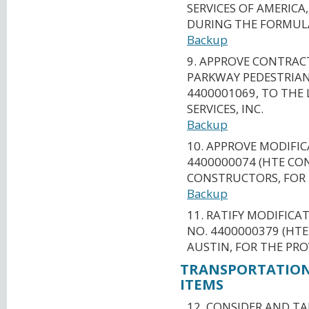
SERVICES OF AMERIC
DURING THE FORMUL
Backup
9. APPROVE CONTRAC
PARKWAY PEDESTRIAN
4400001069, TO THE
SERVICES, INC.
Backup
10. APPROVE MODIFI
4400000074 (HTE CON
CONSTRUCTORS, FOR 
Backup
11. RATIFY MODIFICA
NO. 4400000379 (HTE
AUSTIN, FOR THE PRO
TRANSPORTATION
ITEMS
12. CONSIDER AND T