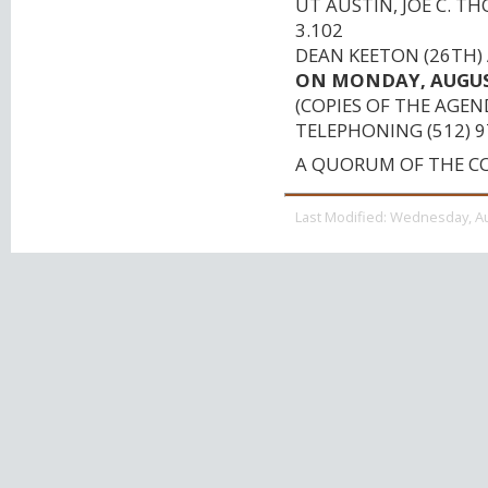
UT AUSTIN, JOE C. 
3.102
DEAN KEETON (26TH) 
ON MONDAY, AUGUST 
(COPIES OF THE AGEN
TELEPHONING (512) 9
A QUORUM OF THE C
Last Modified:
Wednesday, Au