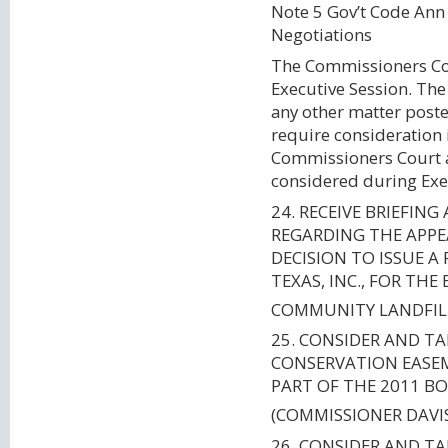
Note 5 Gov’t Code An
Negotiations
The Commissioners Cour
Executive Session. Th
any other matter poste
require consideration 
Commissioners Court a
considered during Exe
24. RECEIVE BRIEFIN
REGARDING THE APPEA
DECISION TO ISSUE 
TEXAS, INC., FOR TH
COMMUNITY LANDFIL
25. CONSIDER AND TA
CONSERVATION EASEM
PART OF THE 2011 B
(COMMISSIONER DAVI
26. CONSIDER AND T