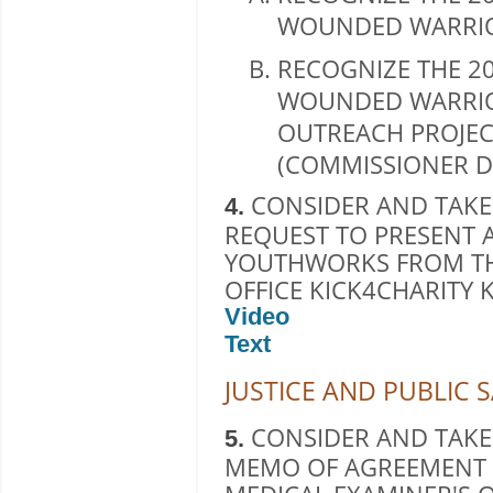
WOUNDED WARRIO
RECOGNIZE THE 20
WOUNDED WARRIO
OUTREACH PROJEC
(COMMISSIONER D
CONSIDER AND TAKE
4.
REQUEST TO PRESENT 
YOUTHWORKS FROM TH
OFFICE KICK4CHARITY 
Video
Text
JUSTICE AND PUBLIC 
CONSIDER AND TAKE
5.
MEMO OF AGREEMENT 