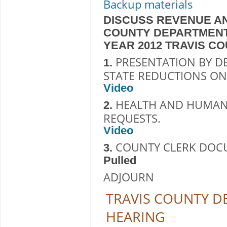
Backup materials
DISCUSS REVENUE AN
COUNTY DEPARTMENT
YEAR 2012 TRAVIS C
PRESENTATION BY D
1.
STATE REDUCTIONS ON
Video
HEALTH AND HUMAN 
2.
REQUESTS.
Video
COUNTY CLERK DOC
3.
Pulled
ADJOURN
TRAVIS COUNTY 
HEARING