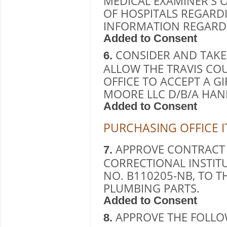
MEDICAL EXAMINER'S O
OF HOSPITALS REGARD
INFORMATION REGARD
Added to Consent
CONSIDER AND TAKE
6.
ALLOW THE TRAVIS CO
OFFICE TO ACCEPT A G
MOORE LLC D/B/A HA
Added to Consent
PURCHASING OFFICE 
APPROVE CONTRACT
7.
CORRECTIONAL INSTITU
NO. B110205-NB, TO T
PLUMBING PARTS.
Added to Consent
APPROVE THE FOLLO
8.