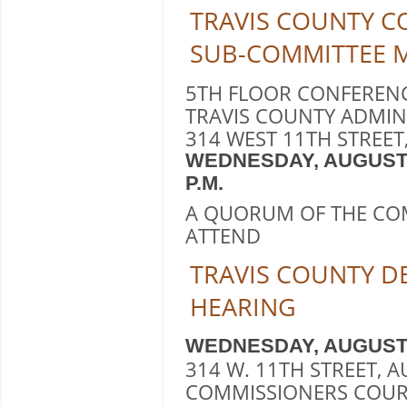
TRAVIS COUNTY C
SUB-COMMITTEE 
5TH FLOOR CONFEREN
TRAVIS COUNTY ADMIN
314 WEST 11TH STREET,
WEDNESDAY, AUGUST 131
P.M.
A QUORUM OF THE CO
ATTEND
TRAVIS COUNTY 
HEARING
WEDNESDAY, AUGUST 10,
314 W. 11TH STREET, A
COMMISSIONERS COUR