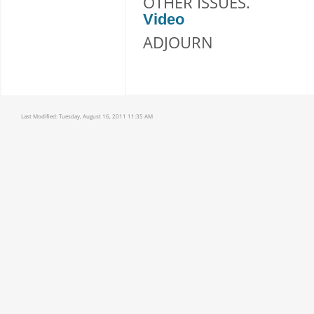
OTHER ISSUES.
Video
ADJOURN
Last Modified:
Tuesday, August 16, 2011 11:35 AM