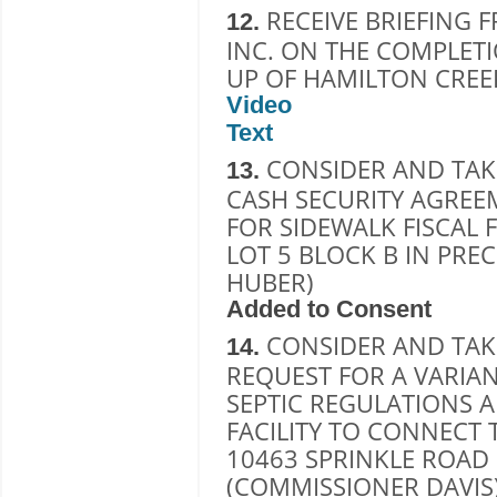
RECEIVE BRIEFING 
12.
INC. ON THE COMPLETI
UP OF HAMILTON CREE
Video
Text
CONSIDER AND TAK
13.
CASH SECURITY AGREE
FOR SIDEWALK FISCAL 
LOT 5 BLOCK B IN PRE
HUBER)
Added to Consent
CONSIDER AND TAK
14.
REQUEST FOR A VARIA
SEPTIC REGULATIONS 
FACILITY TO CONNECT 
10463 SPRINKLE ROAD 
(COMMISSIONER DAVIS