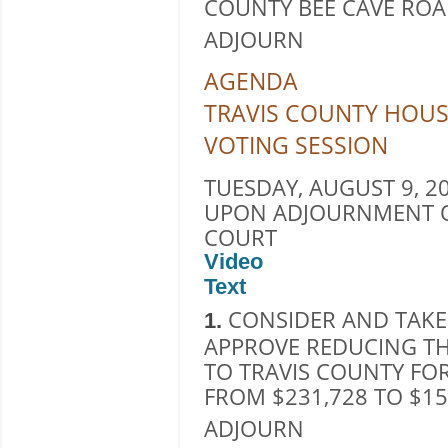
COUNTY BEE CAVE ROAD 
ADJOURN
AGENDA
TRAVIS COUNTY HOUS
VOTING SESSION
TUESDAY, AUGUST 9, 20
UPON ADJOURNMENT O
COURT
Video
Text
CONSIDER AND TAKE
1.
APPROVE REDUCING T
TO TRAVIS COUNTY FOR
FROM $231,728 TO $15
ADJOURN