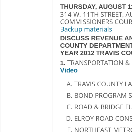
THURSDAY, AUGUST 11, 2
314 W. 11TH STREET, A
COMMISSIONERS COUR
Backup materials
DISCUSS REVENUE AN
COUNTY DEPARTMENT
YEAR 2012 TRAVIS C
TRANSPORTATION & 
1.
Video
TRAVIS COUNTY LA
BOND PROGRAM S
ROAD & BRIDGE F
ELROY ROAD CONS
NORTHEAST METRO