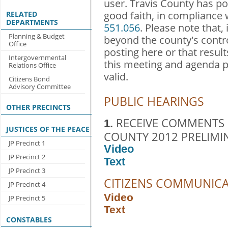
user. Travis County has po
good faith, in compliance
RELATED
DEPARTMENTS
551.056
. Please note that,
Planning & Budget
beyond the county's contr
Office
posting here or that result
Intergovernmental
this meeting and agenda 
Relations Office
valid.
Citizens Bond
Advisory Committee
PUBLIC HEARINGS
OTHER PRECINCTS
RECEIVE COMMENTS 
1.
JUSTICES OF THE PEACE
COUNTY 2012 PRELIMI
JP Precinct 1
Video
JP Precinct 2
Text
JP Precinct 3
CITIZENS COMMUNIC
JP Precinct 4
Video
JP Precinct 5
Text
CONSTABLES