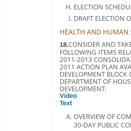
ELECTION SCHEDU
DRAFT ELECTION 
HEALTH AND HUMAN S
CONSIDER AND TAKE
18.
FOLLOWING ITEMS REL
2011-2013 CONSOLID
2011 ACTION PLAN A
DEVELOPMENT BLOCK G
DEPARTMENT OF HOUS
DEVELOPMENT:
Video
Text
OVERVIEW OF COM
30-DAY PUBLIC C