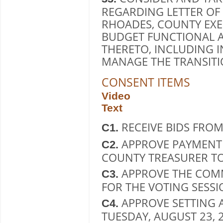
REGARDING LETTER OF
RHOADES, COUNTY EXE
BUDGET FUNCTIONAL A
THERETO, INCLUDING 
MANAGE THE TRANSITI
CONSENT ITEMS
Video
Text
RECEIVE BIDS FRO
C1.
APPROVE PAYMENT 
C2.
COUNTY TREASURER TO
APPROVE THE COM
C3.
FOR THE VOTING SESSIO
APPROVE SETTING 
C4.
TUESDAY, AUGUST 23,