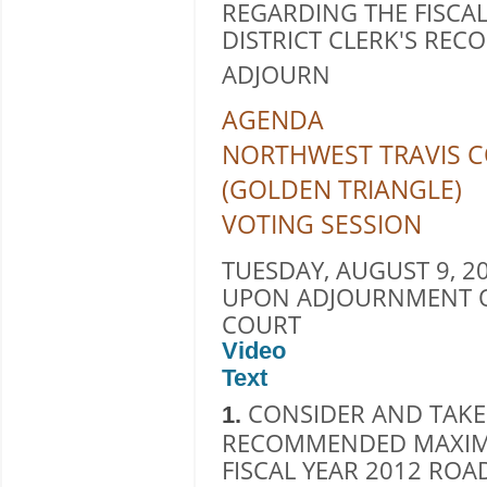
REGARDING THE FISCAL
DISTRICT CLERK'S RE
ADJOURN
AGENDA
NORTHWEST TRAVIS C
(GOLDEN TRIANGLE)
VOTING SESSION
TUESDAY, AUGUST 9, 20
UPON ADJOURNMENT O
COURT
Video
Text
CONSIDER AND TAKE
1.
RECOMMENDED MAXIM
FISCAL YEAR 2012 ROA