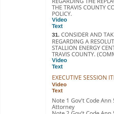
REGARDING THE REPLA
THE TRAVIS COUNTY C
POLICY.
Video
Text
CONSIDER AND TAK
31.
REGARDING A RESOLUT
STALLION ENERGY CEN
TRAVIS COUNTY. (COM
Video
Text
EXECUTIVE SESSION I
Video
Text
Note 1 Gov't Code Ann 
Attorney
Note 2 Gov't Code Ann 