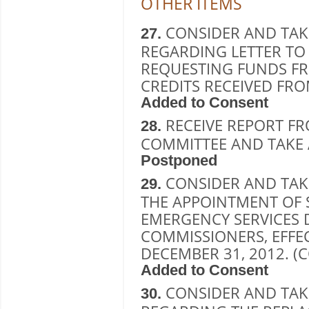
OTHER ITEMS
CONSIDER AND TAK
27.
REGARDING LETTER TO
REQUESTING FUNDS F
CREDITS RECEIVED FRO
Added to Consent
RECEIVE REPORT F
28.
COMMITTEE AND TAKE 
Postponed
CONSIDER AND TAK
29.
THE APPOINTMENT OF 
EMERGENCY SERVICES D
COMMISSIONERS, EFFEC
DECEMBER 31, 2012. 
Added to Consent
CONSIDER AND TAK
30.