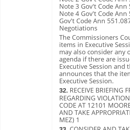
Note 3 Gov't Code Ann 
Note 4 Gov't Code Ann 5
Gov't Code Ann 551.08
Negotiations
The Commissioners Cour
items in Executive Ses
may also consider any 
agenda if there are issu
Executive Session and 
announces that the item
Executive Session.
RECEIVE BRIEFING 
32.
REGARDING VIOLATIONS
CODE AT 12101 MOORE
AND TAKE APPROPRIAT
MEZ) 1
CONSIDER AND TAK
33.