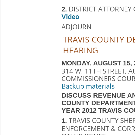
DISTRICT ATTORNEY C
2.
Video
ADJOURN
TRAVIS COUNTY 
HEARING
MONDAY, AUGUST 15, 201
314 W. 11TH STREET, A
COMMISSIONERS COUR
Backup materials
DISCUSS REVENUE AN
COUNTY DEPARTMENT
YEAR 2012 TRAVIS C
TRAVIS COUNTY SHERI
1.
ENFORCEMENT & CORR