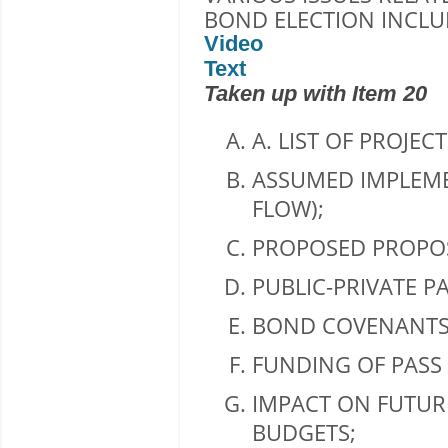
BOND ELECTION INCLU
Video
Text
Taken up with Item 20
A. LIST OF PROJECT
ASSUMED IMPLEME
FLOW);
PROPOSED PROPOS
PUBLIC-PRIVATE P
BOND COVENANTS
FUNDING OF PASS
IMPACT ON FUTUR
BUDGETS;