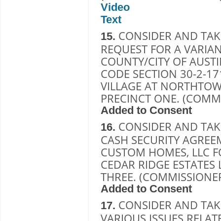
Video
Text
CONSIDER AND TAK
15.
REQUEST FOR A VARIAN
COUNTY/CITY OF AUSTI
CODE SECTION 30-2-17
VILLAGE AT NORTHTOWN
PRECINCT ONE. (COMMI
Added to Consent
CONSIDER AND TAK
16.
CASH SECURITY AGREE
CUSTOM HOMES, LLC F
CEDAR RIDGE ESTATES 
THREE. (COMMISSIONE
Added to Consent
CONSIDER AND TAK
17.
VARIOUS ISSUES RELAT