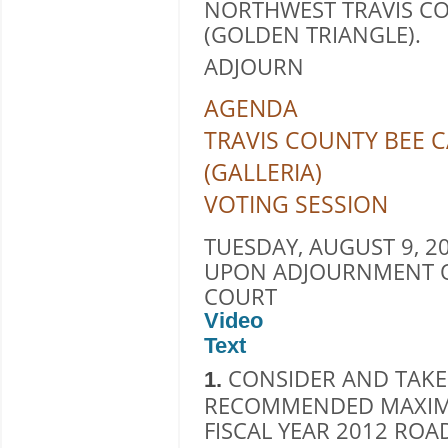
NORTHWEST TRAVIS CO
(GOLDEN TRIANGLE).
ADJOURN
AGENDA
TRAVIS COUNTY BEE C
(GALLERIA)
VOTING SESSION
TUESDAY, AUGUST 9, 20
UPON ADJOURNMENT O
COURT
Video
Text
CONSIDER AND TAKE
1.
RECOMMENDED MAXIM
FISCAL YEAR 2012 ROA