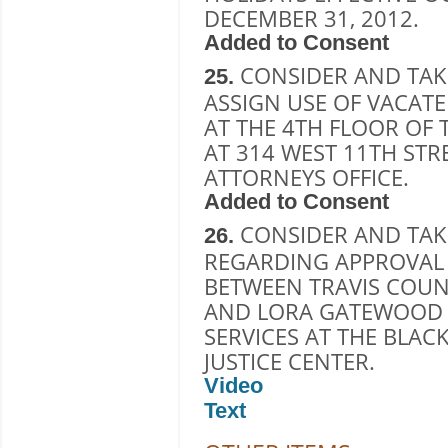
DECEMBER 31, 2012.
Added to Consent
CONSIDER AND TAK
25.
ASSIGN USE OF VACAT
AT THE 4TH FLOOR OF
AT 314 WEST 11TH STR
ATTORNEYS OFFICE.
Added to Consent
CONSIDER AND TAK
26.
REGARDING APPROVAL 
BETWEEN TRAVIS COUN
AND LORA GATEWOOD 
SERVICES AT THE BLA
JUSTICE CENTER.
Video
Text