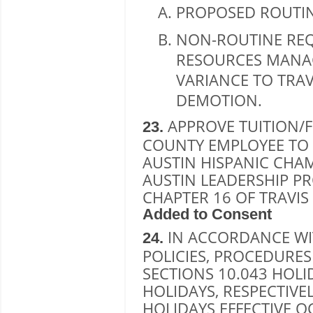
PROPOSED ROUTI
NON-ROUTINE RE
RESOURCES MANA
VARIANCE TO TRAV
DEMOTION.
APPROVE TUITION/F
23.
COUNTY EMPLOYEE TO P
AUSTIN HISPANIC CHA
AUSTIN LEADERSHIP P
CHAPTER 16 OF TRAVI
Added to Consent
IN ACCORDANCE WI
24.
POLICIES, PROCEDURE
SECTIONS 10.043 HOLI
HOLIDAYS, RESPECTIVE
HOLIDAYS EFFECTIVE 