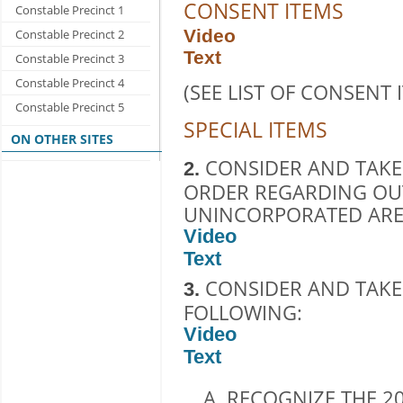
CONSENT ITEMS
Constable Precinct 1
Video
Constable Precinct 2
Text
Constable Precinct 3
Constable Precinct 4
(SEE LIST OF CONSENT 
Constable Precinct 5
SPECIAL ITEMS
ON OTHER SITES
CONSIDER AND TAKE
2.
ORDER REGARDING OU
UNINCORPORATED AREA
Video
Text
CONSIDER AND TAKE
3.
FOLLOWING:
Video
Text
RECOGNIZE THE 20