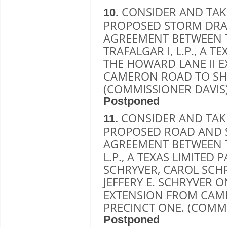
CONSIDER AND TAK
10.
PROPOSED STORM DRA
AGREEMENT BETWEEN 
TRAFALGAR I, L.P., A 
THE HOWARD LANE II 
CAMERON ROAD TO SH 
(COMMISSIONER DAVIS
Postponed
CONSIDER AND TAK
11.
PROPOSED ROAD AND 
AGREEMENT BETWEEN T
L.P., A TEXAS LIMITED
SCHRYVER, CAROL SCHR
JEFFERY E. SCHRYVER 
EXTENSION FROM CAME
PRECINCT ONE. (COMMI
Postponed