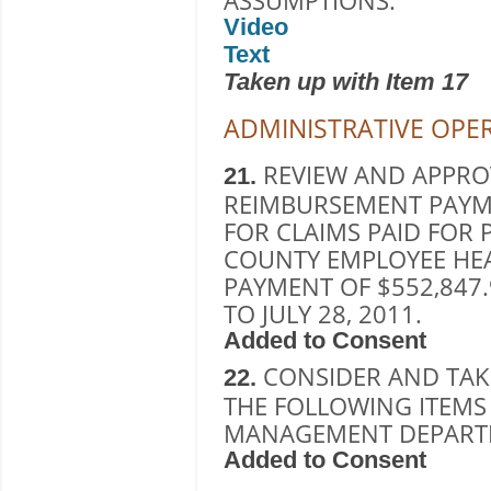
ASSUMPTIONS.
Video
Text
Taken up with Item 17
ADMINISTRATIVE OPE
REVIEW AND APPROV
21.
REIMBURSEMENT PAYM
FOR CLAIMS PAID FOR P
COUNTY EMPLOYEE HE
PAYMENT OF $552,847.
TO JULY 28, 2011.
Added to Consent
CONSIDER AND TAK
22.
THE FOLLOWING ITEM
MANAGEMENT DEPAR
Added to Consent