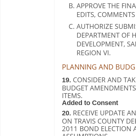
APPROVE THE FINA
EDITS, COMMENTS
AUTHORIZE SUBMIS
DEPARTMENT OF 
DEVELOPMENT, SAN
REGION VI.
PLANNING AND BUDGE
CONSIDER AND TAK
19.
BUDGET AMENDMENTS,
ITEMS.
Added to Consent
RECEIVE UPDATE AN
20.
ON TRAVIS COUNTY D
2011 BOND ELECTION 