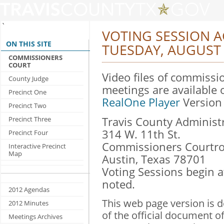
`
VOTING SESSION 
ON THIS SITE
TUESDAY, AUGUST 
COMMISSIONERS
COURT
Video files of commissi
County Judge
meetings are available 
Precinct One
RealOne Player
Version 
Precinct Two
Precinct Three
Travis County Administr
314 W. 11th St.
Precinct Four
Commissioners Courtro
Interactive Precinct
Map
Austin, Texas 78701
Voting Sessions begin 
noted.
2012 Agendas
This web page version is 
2012 Minutes
of the official document o
Meetings Archives