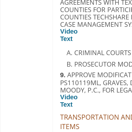
AGREEMENTS WITH TE
COUNTIES FOR PARTICI
COUNTIES TECHSHARE
CASE MANAGEMENT SYS
Video
Text
CRIMINAL COURTS
PROSECUTOR MOD
APPROVE MODIFICAT
9.
PS110119ML, GRAVES,
MOODY, P.C., FOR LEGA
Video
Text
TRANSPORTATION AND
ITEMS