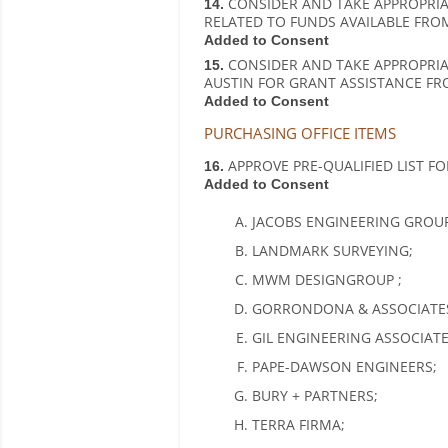
CONSIDER AND TAKE APPROPRIA
14.
RELATED TO FUNDS AVAILABLE FRO
Added to Consent
CONSIDER AND TAKE APPROPRIAT
15.
AUSTIN FOR GRANT ASSISTANCE FR
Added to Consent
PURCHASING OFFICE ITEMS
APPROVE PRE-QUALIFIED LIST FO
16.
Added to Consent
JACOBS ENGINEERING GROUP
LANDMARK SURVEYING;
MWM DESIGNGROUP ;
GORRONDONA & ASSOCIATES,
GIL ENGINEERING ASSOCIATES
PAPE-DAWSON ENGINEERS;
BURY + PARTNERS;
TERRA FIRMA;