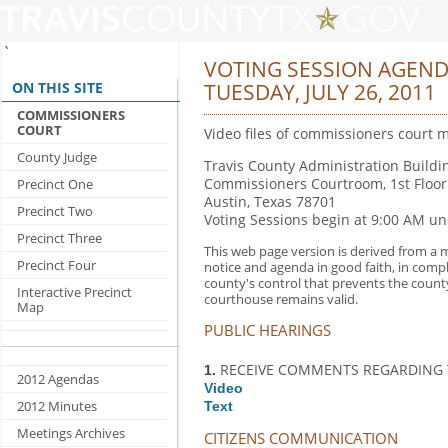
`
VOTING SESSION AGEN
ON THIS SITE
TUESDAY, JULY 26, 2011
COMMISSIONERS
COURT
Video files of commissioners court m
County Judge
Travis County Administration Buildin
Commissioners Courtroom, 1st Floor
Precinct One
Austin, Texas 78701
Precinct Two
Voting Sessions begin at 9:00 AM un
Precinct Three
This web page version is derived from a m
Precinct Four
notice and agenda in good faith, in comp
county's control that prevents the count
Interactive Precinct
courthouse remains valid.
Map
PUBLIC HEARINGS
RECEIVE COMMENTS REGARDING T
1.
2012 Agendas
Video
2012 Minutes
Text
Meetings Archives
CITIZENS COMMUNICATION