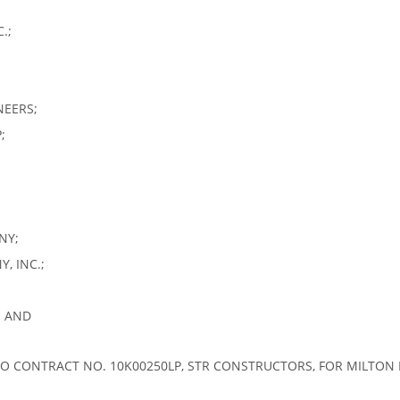
.;
NEERS;
;
NY;
, INC.;
; AND
O CONTRACT NO. 10K00250LP, STR CONSTRUCTORS, FOR MILTON 