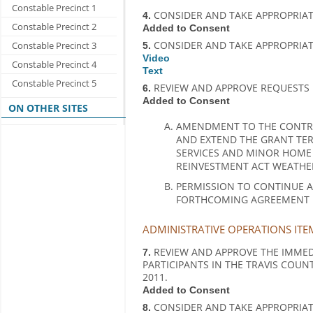
Constable Precinct 1
CONSIDER AND TAKE APPROPRIAT
4.
Constable Precinct 2
Added to Consent
CONSIDER AND TAKE APPROPRIAT
Constable Precinct 3
5.
Video
Constable Precinct 4
Text
Constable Precinct 5
REVIEW AND APPROVE REQUESTS 
6.
Added to Consent
ON OTHER SITES
AMENDMENT TO THE CONTRA
AND EXTEND THE GRANT TER
SERVICES AND MINOR HOME
REINVESTMENT ACT WEATHE
PERMISSION TO CONTINUE A
FORTHCOMING AGREEMENT IS
ADMINISTRATIVE OPERATIONS ITE
REVIEW AND APPROVE THE IMMED
7.
PARTICIPANTS IN THE TRAVIS COUNT
2011.
Added to Consent
CONSIDER AND TAKE APPROPRIA
8.