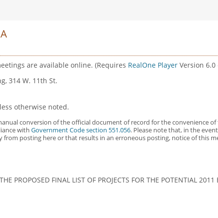
DA
eetings are available online. (Requires
RealOne Player
Version 6.0 o
g, 314 W. 11th St.
less otherwise noted.
anual conversion of the official document of record for the convenience of 
liance with
Government Code section 551.056
. Please note that, in the eve
y from posting here or that results in an erroneous posting, notice of this 
HE PROPOSED FINAL LIST OF PROJECTS FOR THE POTENTIAL 201