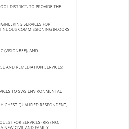
OL DISTRICT, TO PROVIDE THE
GINEERING SERVICES FOR
NTINUOUS COMMISSIONING (FLOORS
 (VISIONBEE); AND
SE AND REMEDIATION SERVICES:
VICES TO SWS ENVIRONMENTAL
 HIGHEST QUALIFIED RESPONDENT,
UEST FOR SERVICES (RFS) NO.
 A NEW CIVIL AND FAMILY