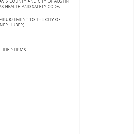
VIS COUNTY AND CITY OF AUSTIN
AS HEALTH AND SAFETY CODE.
IMBURSEMENT TO THE CITY OF
ONER HUBER)
IFIED FIRMS: