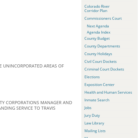
Colorado River
Corridor Plan
Commissioners Court
Next Agenda
Agenda Index
County Budget
County Departments
County Holidays
Civil Court Dockets
E UNINCORPORATED AREAS OF
Criminal Court Dockets
Elections
Exposition Center
Health and Human Services
Inmate Search
UNTY CORPORATIONS MANAGER AND
NDING SERVICE TO TRAVIS
Jobs
Jury Duty
Law Library
Mailing Lists