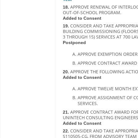
APPROVE RENEWAL OF INTERLOCA
18.
OUT-OF-SCHOOL PROGRAM.
Added to Consent
CONSIDER AND TAKE APPROPRIAT
19.
BUILDING COMMISSIONING (FLOOR
3 THROUGH 15) SERVICES AT 700 LA
Postponed
APPROVE EXEMPTION ORDER T
APPROVE CONTRACT AWARD TO
APPROVE THE FOLLOWING ACTIO
20.
Added to Consent
APPROVE TWELVE MONTH EX
APPROVE ASSIGNMENT OF C
SERVICES.
APPROVE CONTRACT AWARD FOR B
21.
UNINTECH CONSULTING ENGINEERS,
Added to Consent
CONSIDER AND TAKE APPROPRIAT
22.
S110505-CG, FROM ADVISORY TEAM F