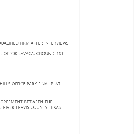
LIFIED FIRM AFTER INTERVIEWS.
OF 700 LAVACA: GROUND, 1ST
LLS OFFICE PARK FINAL PLAT.
 AGREEMENT BETWEEN THE
 RIVER TRAVIS COUNTY TEXAS