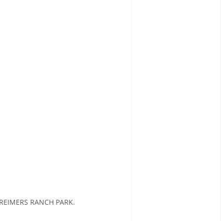
REIMERS RANCH PARK.