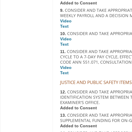
Added to Consent
CONSIDER AND TAKE APPROPRIAT
9.
WEEKLY PAYROLL AND A DECISION 
Video
Text
CONSIDER AND TAKE APPROPRIAT
10.
Video
Text
CONSIDER AND TAKE APPROPRIA
11.
CYCLE TO A 7-DAY PAY CYCLE, EFFE
CODE ANN 551.071, CONSULTATION
Video
Text
JUSTICE AND PUBLIC SAFETY ITEMS
CONSIDER AND TAKE APPROPRIAT
12.
IDENTIFICATION SYSTEM BETWEEN T
EXAMINER'S OFFICE.
Added to Consent
CONSIDER AND TAKE APPROPRI
13.
SUPPLEMENTAL FUNDING FOR ON-G
Added to Consent