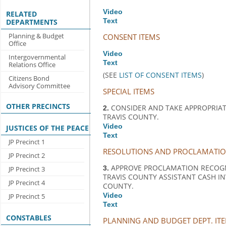
Video
RELATED
Text
DEPARTMENTS
Planning & Budget
CONSENT ITEMS
Office
Video
Intergovernmental
Text
Relations Office
(SEE
LIST OF CONSENT ITEMS
)
Citizens Bond
Advisory Committee
SPECIAL ITEMS
OTHER PRECINCTS
CONSIDER AND TAKE APPROPRIA
2.
TRAVIS COUNTY.
Video
JUSTICES OF THE PEACE
Text
JP Precinct 1
RESOLUTIONS AND PROCLAMATI
JP Precinct 2
APPROVE PROCLAMATION RECOGNI
3.
JP Precinct 3
TRAVIS COUNTY ASSISTANT CASH I
JP Precinct 4
COUNTY.
Video
JP Precinct 5
Text
CONSTABLES
PLANNING AND BUDGET DEPT. IT