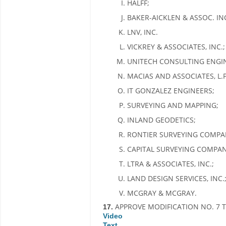
HALFF;
BAKER-AICKLEN & ASSOC. INC
LNV, INC.
VICKREY & ASSOCIATES, INC.;
UNITECH CONSULTING ENGI
MACIAS AND ASSOCIATES, L.P
IT GONZALEZ ENGINEERS;
SURVEYING AND MAPPING;
INLAND GEODETICS;
RONTIER SURVEYING COMPA
CAPITAL SURVEYING COMPANY
LTRA & ASSOCIATES, INC.;
LAND DESIGN SERVICES, INC.
MCGRAY & MCGRAY.
APPROVE MODIFICATION NO. 7 T
17.
Video
Text