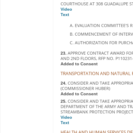
COURTHOUSE AT 308 GUADALUPE STR
Video
Text
EVALUATION COMMITTEE'S 
COMMENCEMENT OF INTERVIE
AUTHORIZATION FOR PURCHA
APPROVE CONTRACT AWARD FOR
23.
AND 2ND FLOORS, RFP NO. P110231-
Added to Consent
TRANSPORTATION AND NATURAL R
CONSIDER AND TAKE APPROPRIATE
24.
(COMMISSIONER HUBER)
Added to Consent
CONSIDER AND TAKE APPROPRIA
25.
DEPARTMENT OF THE ARMY AND TR
STREAMBANK PROTECTION PROJECT 
Video
Text
HEALTH AND HUMAN SERVICES DEP