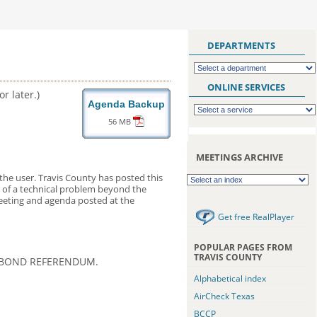
DEPARTMENTS
ONLINE SERVICES
r later.)
Agenda Backup
56 MB
MEETINGS ARCHIVE
the user. Travis County has posted this
nt of a technical problem beyond the
meeting and agenda posted at the
Get free RealPlayer
POPULAR PAGES FROM
TRAVIS COUNTY
1 BOND REFERENDUM.
Alphabetical index
AirCheck Texas
BCCP