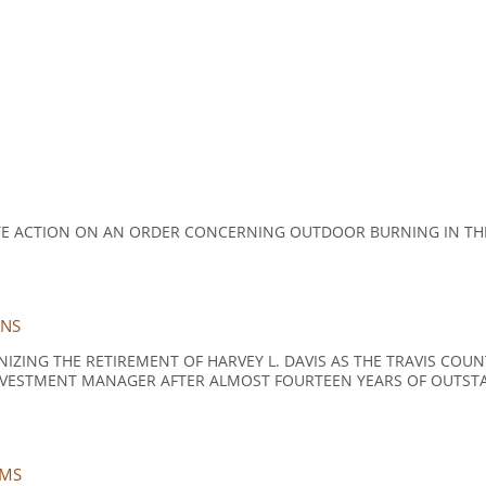
TE ACTION ON AN ORDER CONCERNING OUTDOOR BURNING IN TH
ONS
ZING THE RETIREMENT OF HARVEY L. DAVIS AS THE TRAVIS CO
NVESTMENT MANAGER AFTER ALMOST FOURTEEN YEARS OF OUTSTA
EMS