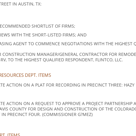
EET IN AUSTIN, TX:
RECOMMENDED SHORTLIST OF FIRMS;
WS WITH THE SHORT-LISTED FIRMS; AND
SING AGENT TO COMMENCE NEGOTIATIONS WITH THE HIGHEST QUA
 CONSTRUCTION MANAGER/GENERAL CONTRACTOR FOR REMODEL 
RV, TO THE HIGHEST QUALIFIED RESPONDENT, FLINTCO, LLC.
ESOURCES DEPT. ITEMS
 ACTION ON A PLAT FOR RECORDING IN PRECINCT THREE: HAZY HI
TE ACTION ON A REQUEST TO APPROVE A PROJECT PARTNERSHIP
AVIS COUNTY FOR DESIGN AND CONSTRUCTION OF THE COLORADO
IN PRECINCT FOUR. (COMMISSIONER G?MEZ)
T. ITEMS