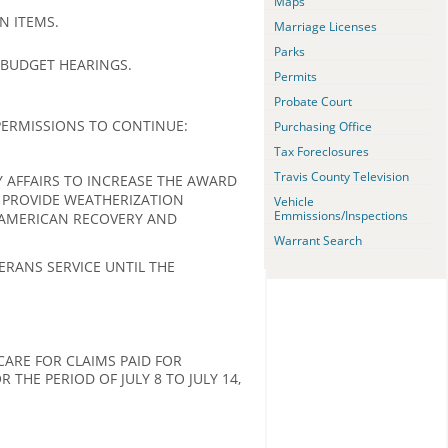
Maps
N ITEMS.
Marriage Licenses
Parks
 BUDGET HEARINGS.
Permits
Probate Court
ERMISSIONS TO CONTINUE:
Purchasing Office
Tax Foreclosures
Travis County Television
AFFAIRS TO INCREASE THE AWARD
 PROVIDE WEATHERIZATION
Vehicle
Emmissions/Inspections
 AMERICAN RECOVERY AND
Warrant Search
RANS SERVICE UNTIL THE
ARE FOR CLAIMS PAID FOR
THE PERIOD OF JULY 8 TO JULY 14,