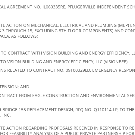
L AGREEMENT NO. IL060335RE, PFLUGERVILLE INDEPENDENT SCHO
E ACTION ON MECHANICAL, ELECTRICAL AND PLUMBING (MEP) EN
S 3 THROUGH 15, EXCLUDING 8TH FLOOR COMPONENTS) AND CO
VACA, AS FOLLOWS:
O CONTRACT WITH VISION BUILDING AND ENERGY EFFICIENCY, LLC
 VISION BUILDING AND ENERGY EFFICIENCY, LLC (VISIONBEE).
NS RELATED TO CONTRACT NO. 09T00329LD, EMERGENCY RESPON
TENSION; AND
ONTRACT FROM EAGLE CONSTRUCTION AND ENVIRONMENTAL SER
RIDGE 155 REPLACEMENT DESIGN, RFQ NO. Q110114-LP, TO THE
 INC.
E ACTION REGARDING PROPOSALS RECEIVED IN RESPONSE TO REQ
OR FEASIBILITY ANALYSIS OF A PUBLIC PRIVATE PARTNERSHIP FOR