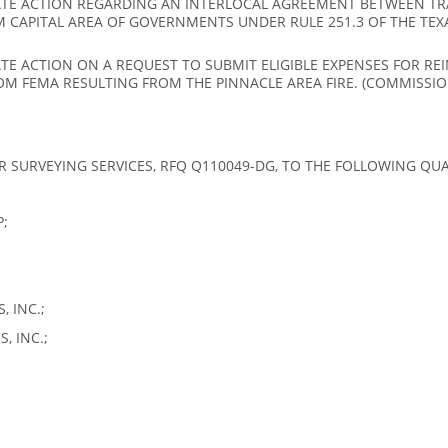
TE ACTION REGARDING AN INTERLOCAL AGREEMENT BETWEEN TRA
M CAPITAL AREA OF GOVERNMENTS UNDER RULE 251.3 OF THE TEX
E ACTION ON A REQUEST TO SUBMIT ELIGIBLE EXPENSES FOR RE
OM FEMA RESULTING FROM THE PINNACLE AREA FIRE. (COMMISSI
R SURVEYING SERVICES, RFQ Q110049-DG, TO THE FOLLOWING QUAL
;
 INC.;
, INC.;