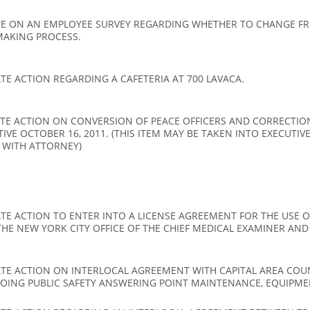
E ON AN EMPLOYEE SURVEY REGARDING WHETHER TO CHANGE FRO
MAKING PROCESS.
E ACTION REGARDING A CAFETERIA AT 700 LAVACA.
TE ACTION ON CONVERSION OF PEACE OFFICERS AND CORRECTION
CTIVE OCTOBER 16, 2011. (THIS ITEM MAY BE TAKEN INTO EXECUTI
 WITH ATTORNEY)
E ACTION TO ENTER INTO A LICENSE AGREEMENT FOR THE USE OF
HE NEW YORK CITY OFFICE OF THE CHIEF MEDICAL EXAMINER AND
ATE ACTION ON INTERLOCAL AGREEMENT WITH CAPITAL AREA CO
OING PUBLIC SAFETY ANSWERING POINT MAINTENANCE, EQUIPME