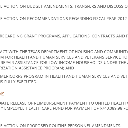
E ACTION ON BUDGET AMENDMENTS, TRANSFERS AND DISCUSSIO
E ACTION ON RECOMMENDATIONS REGARDING FISCAL YEAR 2012
REGARDING GRANT PROGRAMS, APPLICATIONS, CONTRACTS AND P
CT WITH THE TEXAS DEPARTMENT OF HOUSING AND COMMUNITY 
M FOR HEALTH AND HUMAN SERVICES AND VETERANS SERVICE TO
 REPAIR ASSISTANCE FOR LOW-INCOME HOUSEHOLDS UNDER THE
RIZATION ASSISTANCE PROGRAM; AND
MERICORPS PROGRAM IN HEALTH AND HUMAN SERVICES AND VETE
 FULLY EXECUTED.
MS
IATE RELEASE OF REIMBURSEMENT PAYMENT TO UNITED HEALTH C
Y EMPLOYEE HEALTH CARE FUND FOR PAYMENT OF $740,089.98 FOR 
TE ACTION ON PROPOSED ROUTINE PERSONNEL AMENDMENTS.