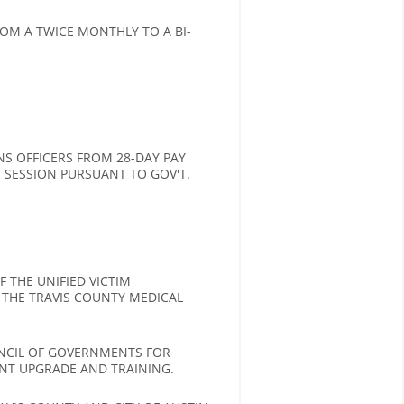
M A TWICE MONTHLY TO A BI-
S OFFICERS FROM 28-DAY PAY
VE SESSION PURSUANT TO GOV'T.
 THE UNIFIED VICTIM
 THE TRAVIS COUNTY MEDICAL
UNCIL OF GOVERNMENTS FOR
NT UPGRADE AND TRAINING.