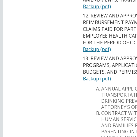
Backup (pdf)
12. REVIEW AND APPRO
REIMBURSEMENT PAYM
CLAIMS PAID FOR PART
EMPLOYEE HEALTH CARE
FOR THE PERIOD OF OC
Backup (pdf)
13. REVIEW AND APPR
PROGRAMS, APPLICATI
BUDGETS, AND PERMIS
Backup (pdf)
ANNUAL APPLI
TRANSPORTATI
DRINKING PRE
ATTORNEY'S OF
CONTRACT WIT
HUMAN SERVIC
AND FAMILIES 
PARENTING IN