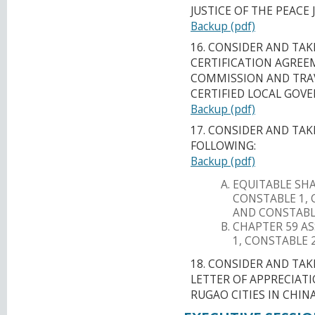
JUSTICE OF THE PEACE 
Backup (pdf)
16. CONSIDER AND TA
CERTIFICATION AGREE
COMMISSION AND TRAV
CERTIFIED LOCAL GO
Backup (pdf)
17. CONSIDER AND TA
FOLLOWING:
Backup (pdf)
EQUITABLE SH
CONSTABLE 1, 
AND CONSTABLE
CHAPTER 59 A
1, CONSTABLE 
18. CONSIDER AND TA
LETTER OF APPRECIATI
RUGAO CITIES IN CHINA