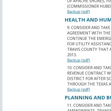
OF APACHE SHORES, FI
(COMMISSIONER HUBE
Backup (pdf)
HEALTH AND HUMA
9. CONSIDER AND TAK
AGREEMENT WITH THE 
CONTINUE THE EMERG
FOR UTILITY ASSISTA
TRAVIS COUNTY THAT 
2013.
Backup (pdf)
10. CONSIDER AND TA
REVENUE CONTRACT WI
DISTRICT FOR AFTER 
THROUGH THE TEXAS AG
Backup (pdf)
PLANNING AND BU
11. CONSIDER AND TA
AMENDMENTS, TRANSFE