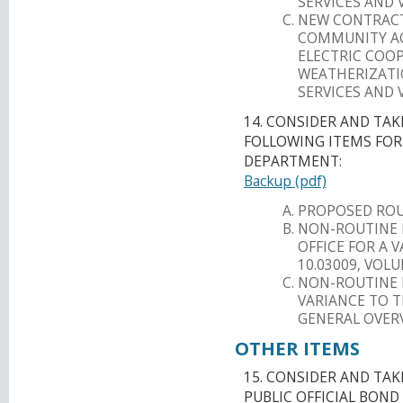
SERVICES AND 
NEW CONTRACT
COMMUNITY AC
ELECTRIC COO
WEATHERIZATI
SERVICES AND 
14. CONSIDER AND TA
FOLLOWING ITEMS FO
DEPARTMENT:
Backup (pdf)
PROPOSED ROU
NON-ROUTINE 
OFFICE FOR A 
10.03009, VOL
NON-ROUTINE R
VARIANCE TO T
GENERAL OVERV
OTHER ITEMS
15. CONSIDER AND TA
PUBLIC OFFICIAL BOND