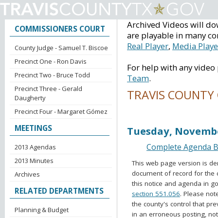
Archived Videos will do
COMMISSIONERS COURT
are playable in many co
Real Player
,
Media Playe
County Judge - Samuel T. Biscoe
Precinct One - Ron Davis
For help with any video
Precinct Two - Bruce Todd
Team
.
Precinct Three - Gerald
TRAVIS COUNTY
Daugherty
Precinct Four - Margaret Gómez
Voting Session Ag
MEETINGS
Tuesday, Novembe
Complete Agenda Ba
2013 Agendas
2013 Minutes
This web page version is de
document of record for the 
Archives
this notice and agenda in go
RELATED DEPARTMENTS
section 551.056
. Please not
the county's control that pr
Planning & Budget
in an erroneous posting, no