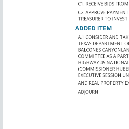
C1. RECEIVE BIDS FRO
C2. APPROVE PAYMENT
TREASURER TO INVEST
ADDED ITEM
A.1 CONSIDER AND TA
TEXAS DEPARTMENT O
BALCONES CANYONLAN
COMMITTEE AS A PART
HIGHWAY 45 NATIONAL
(COMMISSIONER HUBER
EXECUTIVE SESSION U
AND REAL PROPERTY E
ADJOURN
CAPITAL AREA M
ORGANIZATION T
JOINT MEETING W
COUNTY MPO EMB
CENTER 1001 EAS