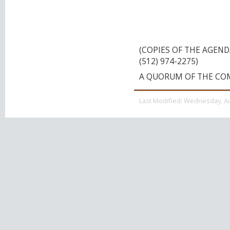
AT EAST MCCARTY 
TEXAS, 78666 ON 
10:00 A.M.
(COPIES OF THE AGEN
(512) 974-2275)
A QUORUM OF THE CO
Last Modified:
Wednesday, Au