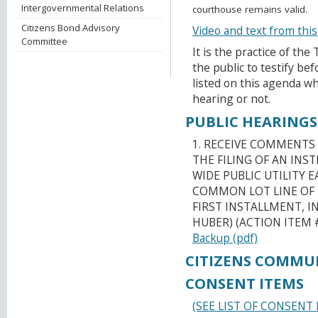
Intergovernmental Relations
courthouse remains valid.
Citizens Bond Advisory
Video and text from thi
Committee
It is the practice of th
the public to testify b
listed on this agenda wh
hearing or not.
PUBLIC HEARINGS
1. RECEIVE COMMENTS
THE FILING OF AN IN
WIDE PUBLIC UTILITY
COMMON LOT LINE OF 
FIRST INSTALLMENT, I
HUBER) (ACTION ITEM 
Backup (pdf)
CITIZENS COMMU
CONSENT ITEMS
(SEE LIST OF CONSENT 