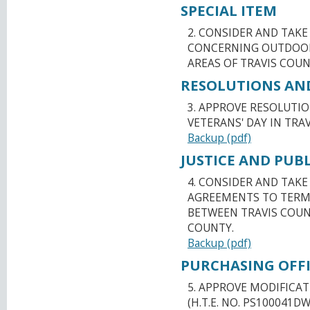
SPECIAL ITEM
2. CONSIDER AND TAK
CONCERNING OUTDOOR
AREAS OF TRAVIS COUN
RESOLUTIONS AN
3. APPROVE RESOLUTI
VETERANS' DAY IN TRAV
Backup (pdf)
JUSTICE AND PUBL
4. CONSIDER AND TAK
AGREEMENTS TO TERM
BETWEEN TRAVIS COUN
COUNTY.
Backup (pdf)
PURCHASING OFFI
5. APPROVE MODIFICAT
(H.T.E. NO. PS100041D