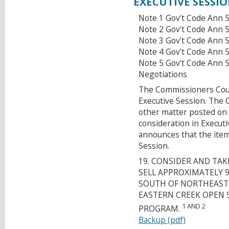
EXECUTIVE SESSI
Note 1 Gov't Code Ann 5
Note 2 Gov't Code Ann 5
Note 3 Gov't Code Ann 
Note 4 Gov't Code Ann 5
Note 5 Gov't Code Ann 
Negotiations
The Commissioners Court
Executive Session. The
other matter posted on 
consideration in Execut
announces that the item
Session.
19. CONSIDER AND TA
SELL APPROXIMATELY 
SOUTH OF NORTHEAST 
EASTERN CREEK OPEN 
1 AND 2
PROGRAM.
Backup (pdf)