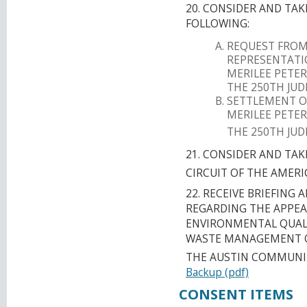
20. CONSIDER AND TA
FOLLOWING:
REQUEST FROM
REPRESENTATIO
MERILEE PETERS
THE 250TH JUD
SETTLEMENT OF
MERILEE PETERS
THE 250TH JUD
21. CONSIDER AND TA
CIRCUIT OF THE AMER
22. RECEIVE BRIEFING
REGARDING THE APPEA
ENVIRONMENTAL QUALIT
WASTE MANAGEMENT OF
THE AUSTIN COMMUNIT
Backup (pdf)
CONSENT ITEMS