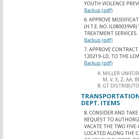
YOUTH VIOLENCE PREV
Backup (pdf)
6. APPROVE MODIFICAT
(H.T.E. NO. IL080039V
TREATMENT SERVICES.
Backup (pdf)
7. APPROVE CONTRACT 
120219-LD, TO THE LO
Backup (pdf)
MILLER UNIFOR
M, V, X, Z, AA,
GT DISTRIBUTOR
TRANSPORTATION
DEPT. ITEMS
8. CONSIDER AND TAK
REQUEST TO AUTHORIZ
VACATE THE TWO FIVE-
LOCATED ALONG THE C