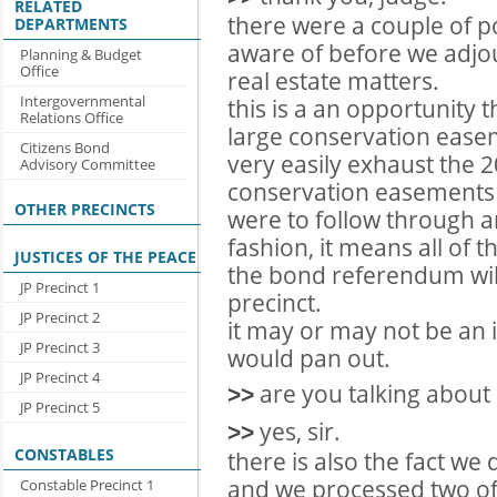
RELATED
there were a couple of p
DEPARTMENTS
aware of before we adjou
Planning & Budget
Office
real estate matters.
Intergovernmental
this is a an opportunity 
Relations Office
large conservation easem
Citizens Bond
very easily exhaust the
Advisory Committee
conservation easements a
OTHER PRECINCTS
were to follow through 
fashion, it means all of 
JUSTICES OF THE PEACE
the bond referendum wil
JP Precinct 1
precinct.
JP Precinct 2
it may or may not be an is
JP Precinct 3
would pan out.
JP Precinct 4
are you talking about 
>>
JP Precinct 5
yes, sir.
>>
CONSTABLES
there is also the fact we
and we processed two of
Constable Precinct 1