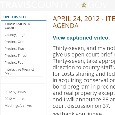
APRIL 24, 2012 - IT
ON THIS SITE
AGENDA
COMMISSIONERS
COURT
County Judge
View captioned video.
Precinct One
Thirty-seven, and my not
Precinct Two
give us open court briefi
Precinct Three
Thirty-seven, take appro
Precinct Four
direction to county staff
Interactive Precinct
for costs sharing and fe
Map
in acquiring conservatio
bond program in precinct
and real property except
2012 Agendas
and I will announce 38 a
2012 Minutes
court discussion on 37.
Meetings Archives
thank you, judge.
>>