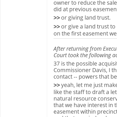
owner to reduce the sale
did at previous easemen
or giving land trust.
>>
or give a land trust to
>>
on the first easement we
After returning from Exec
Court took the following a
37 is the possible acqui
Commissioner Davis, I th
contact -- powers that be 
yeah, let me just make
>>
like the staff to draft a le
natural resource conserv
that we have interest in 
easement within precinct