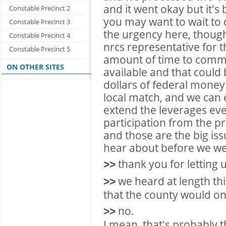
and it went okay but it's
Constable Precinct 2
you may want to wait to 
Constable Precinct 3
the urgency here, though
Constable Precinct 4
nrcs representative for t
Constable Precinct 5
amount of time to commit
ON OTHER SITES
available and that could 
dollars of federal money
local match, and we can 
extend the leverages eve
participation from the pr
and those are the big is
hear about before we wen
thank you for letting 
>>
we heard at length thi
>>
that the county would on
no.
>>
I mean, that's probably t