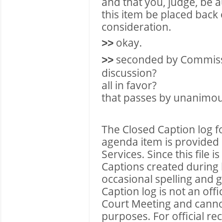
and that you, judge, be a
this item be placed back
consideration.
okay.
>>
seconded by Commis
>>
discussion?
all in favor?
that passes by unanimou
The Closed Caption log f
agenda item is provided 
Services. Since this file 
Captions created during l
occasional spelling and 
Caption log is not an of
Court Meeting and cannot 
purposes. For official r