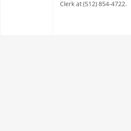
Clerk at (512) 854-4722.