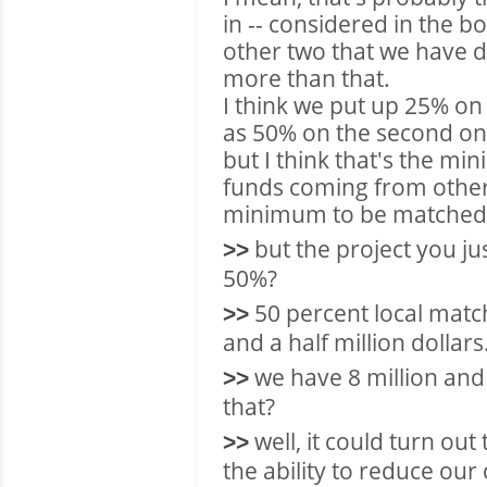
in -- considered in the b
other two that we have 
more than that.
I think we put up 25% on
as 50% on the second on
but I think that's the mi
funds coming from other 
minimum to be matched 
but the project you ju
>>
50%?
50 percent local match
>>
and a half million dollars
we have 8 million and 
>>
that?
well, it could turn out
>>
the ability to reduce our