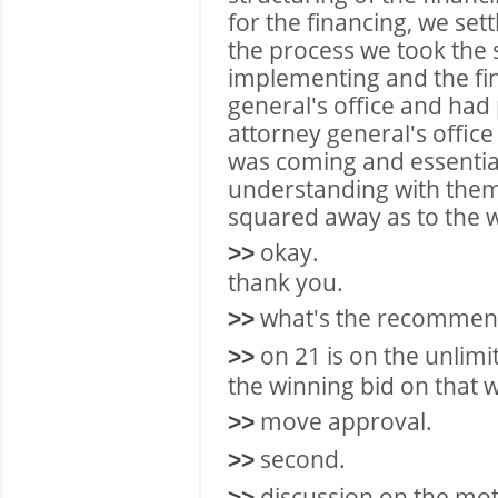
for the financing, we se
the process we took the 
implementing and the fi
general's office and had
attorney general's offic
was coming and essential
understanding with them 
squared away as to the wa
okay.
>>
thank you.
what's the recommen
>>
on 21 is on the unlimi
>>
the winning bid on that w
move approval.
>>
second.
>>
discussion on the mot