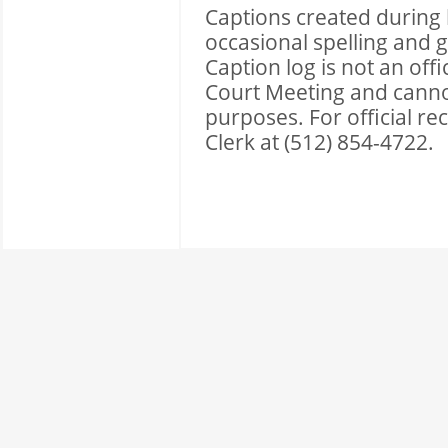
Captions created during l
occasional spelling and 
Caption log is not an of
Court Meeting and cannot 
purposes. For official r
Clerk at (512) 854-4722.