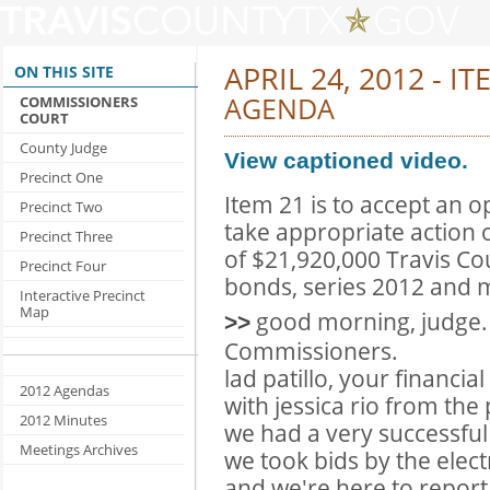
APRIL 24, 2012 - I
ON THIS SITE
AGENDA
COMMISSIONERS
COURT
County Judge
View captioned video.
Precinct One
Item 21 is to accept an o
Precinct Two
take appropriate action 
Precinct Three
of $21,920,000 Travis Co
Precinct Four
bonds, series 2012 and m
Interactive Precinct
Map
good morning, judge.
>>
Commissioners.
lad patillo, your financi
2012 Agendas
with jessica rio from the
2012 Minutes
we had a very successful
Meetings Archives
we took bids by the elec
and we're here to report 