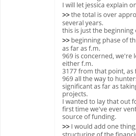
I will let jessica explain o
the total is over appr
>>
several years.
this is just the beginning 
beginning phase of th
>>
as far as f.m.
969 is concerned, we're 
either f.m.
3177 from that point, as
969 all the way to hunte
significant as far as taki
projects.
I wanted to lay that out f
first time we've ever vent
source of funding.
I would add one thing,
>>
structuring of the financ