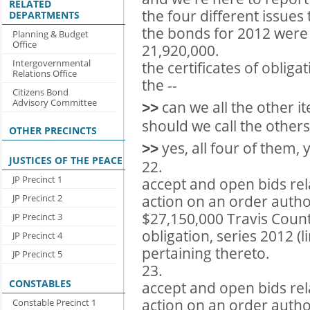
RELATED
the four different issues
DEPARTMENTS
the bonds for 2012 were 
Planning & Budget
Office
21,920,000.
Intergovernmental
the certificates of obliga
Relations Office
the --
Citizens Bond
Advisory Committee
can we all the other it
>>
should we call the others
OTHER PRECINCTS
yes, all four of them, y
>>
JUSTICES OF THE PEACE
22.
JP Precinct 1
accept and open bids rel
action on an order author
JP Precinct 2
$27,150,000 Travis County
JP Precinct 3
obligation, series 2012 (
JP Precinct 4
pertaining thereto.
JP Precinct 5
23.
CONSTABLES
accept and open bids rel
action on an order author
Constable Precinct 1