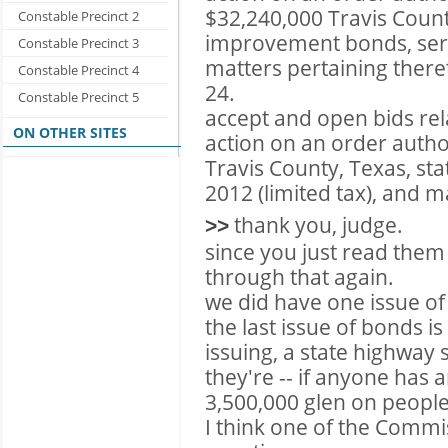
$32,240,000 Travis Coun
Constable Precinct 2
improvement bonds, serie
Constable Precinct 3
matters pertaining there
Constable Precinct 4
24.
Constable Precinct 5
accept and open bids rel
ON OTHER SITES
action on an order autho
Travis County, Texas, st
2012 (limited tax), and m
thank you, judge.
>>
since you just read them a
through that again.
we did have one issue of 
the last issue of bonds i
issuing, a state highway
they're -- if anyone has a
3,500,000 glen on people 
I think one of the Comm