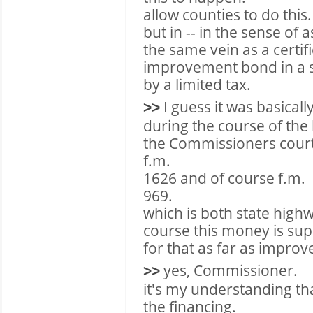
allow counties to do this.
but in -- in the sense of as
the same vein as a certifi
improvement bond in a se
by a limited tax.
I guess it was basicall
>>
during the course of the
the Commissioners court 
f.m.
1626 and of course f.m.
969.
which is both state high
course this money is sup
for that as far as impro
yes, Commissioner.
>>
it's my understanding that
the financing.