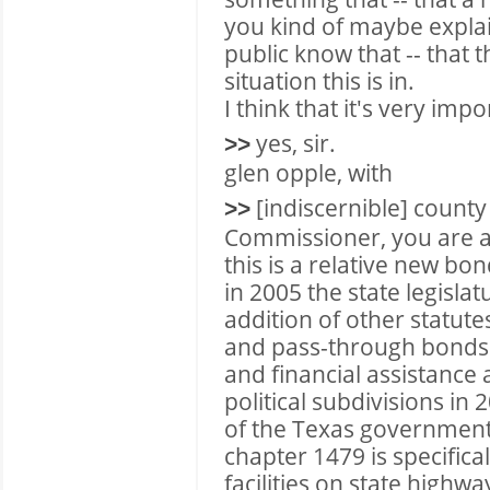
you kind of maybe explain
public know that -- that t
situation this is in.
I think that it's very impo
yes, sir.
>>
glen opple, with
[indiscernible] count
>>
Commissioner, you are a
this is a relative new bo
in 2005 the state legislat
addition of other statutes
and pass-through bonds
and financial assistanc
political subdivisions i
of the Texas government
chapter 1479 is specifical
facilities on state highw