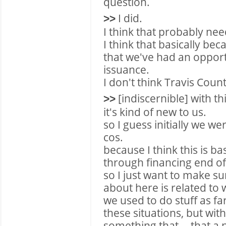
question.
I did.
>>
I think that probably need
I think that basically beca
that we've had an opportu
issuance.
I don't think Travis Count
[indiscernible] with th
>>
it's kind of new to us.
so I guess initially we we
cos.
because I think this is ba
through financing end of
so I just want to make sur
about here is related to 
we used to do stuff as fa
these situations, but with
something that -- that a