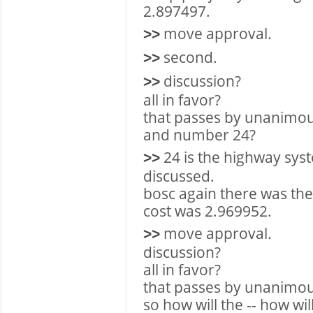
2.897497.
move approval.
>>
second.
>>
discussion?
>>
all in favor?
that passes by unanimou
and number 24?
24 is the highway sys
>>
discussed.
bosc again there was the 
cost was 2.969952.
move approval.
>>
discussion?
all in favor?
that passes by unanimou
so how will the -- how wil