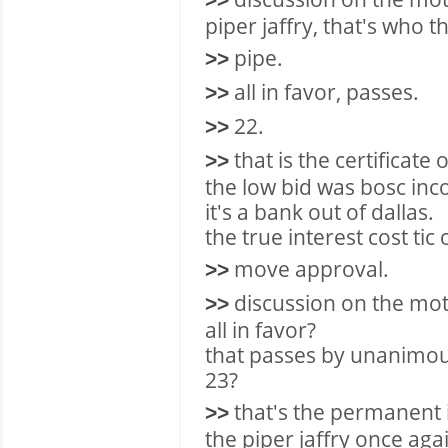
>>
piper jaffry, that's who th
pipe.
>>
all in favor, passes.
>>
22.
>>
that is the certificate 
>>
the low bid was bosc inc
it's a bank out of dallas.
the true interest cost ti
move approval.
>>
discussion on the mot
>>
all in favor?
that passes by unanimou
23?
that's the permanent
>>
the piper jaffry once aga