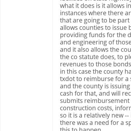
what it does is it allows i
instances where there are
that are going to be part
allows counties to issue
providing funds for the d
and engineering of thos
and it also allows the co
the co statute does, to p
revenues to those bonds
in this case the county 
txdot to reimburse for a 
and the county is issuing
cash for that, and will r
submits reimbursement r
construction costs, infor
so it is a relatively new --
there was a need for a sp
this to happen.