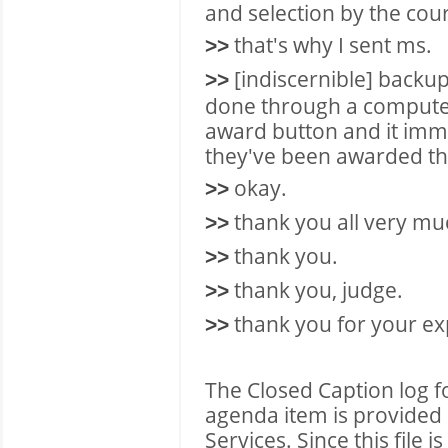
and selection by the cour
that's why I sent ms.
>>
[indiscernible] backup s
>>
done through a computer 
award button and it imme
they've been awarded t
okay.
>>
thank you all very muc
>>
thank you.
>>
thank you, judge.
>>
thank you for your ex
>>
The Closed Caption log f
agenda item is provided 
Services. Since this file 