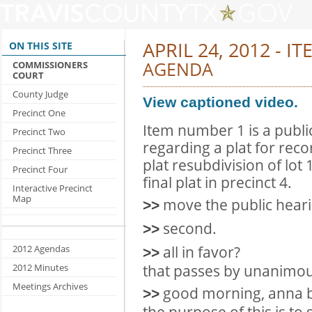
APRIL 24, 2012 - IT
ON THIS SITE
AGENDA
COMMISSIONERS
COURT
County Judge
View captioned video.
Precinct One
Item number 1 is a publ
Precinct Two
regarding a plat for recor
Precinct Three
plat resubdivision of lot 
Precinct Four
final plat in precinct 4.
Interactive Precinct
Map
move the public hear
>>
second.
>>
all in favor?
2012 Agendas
>>
that passes by unanimou
2012 Minutes
Meetings Archives
good morning, anna bol
>>
the purpose of this is to 