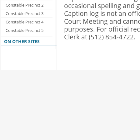
occasional spelling and 
Constable Precinct 2
Caption log is not an of
Constable Precinct 3
Court Meeting and cannot 
Constable Precinct 4
purposes. For official r
Constable Precinct 5
Clerk at (512) 854-4722.
ON OTHER SITES