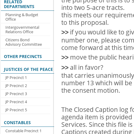
RELATED
into two 5-acre tracts.
DEPARTMENTS
this meets our requireme
Planning & Budget
Office
to this proposal.
Intergovernmental
if you would like to 
>>
Relations Office
number one, please com
Citizens Bond
Advisory Committee
come forward at this tim
move the public heari
OTHER PRECINCTS
>>
all in favor?
>>
JUSTICES OF THE PEACE
that carries unanimously 
JP Precinct 1
number 13 which will be
JP Precinct 2
the consent motion.
JP Precinct 3
JP Precinct 4
The Closed Caption log f
JP Precinct 5
agenda item is provided 
CONSTABLES
Services. Since this file 
Captions created during l
Constable Precinct 1